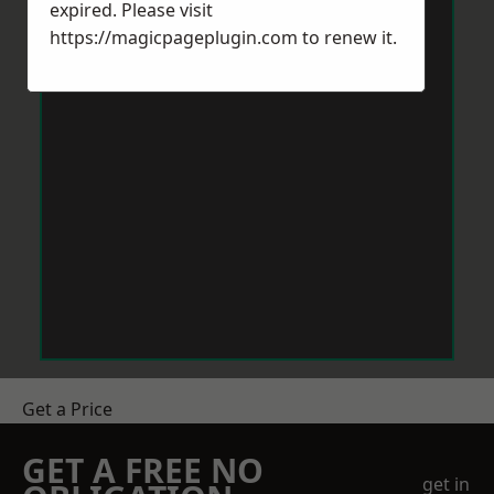
expired. Please visit
https://magicpageplugin.com
to renew it.
Get a Price
GET A FREE NO
get in