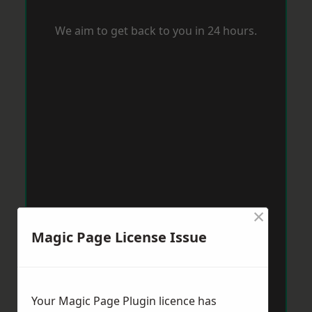
We aim to get back to you in 24 hours.
×
Magic Page License Issue
Your Magic Page Plugin licence has