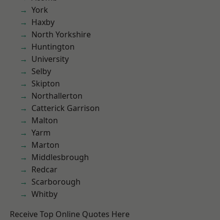
York
Haxby
North Yorkshire
Huntington
University
Selby
Skipton
Northallerton
Catterick Garrison
Malton
Yarm
Marton
Middlesbrough
Redcar
Scarborough
Whitby
Receive Top Online Quotes Here