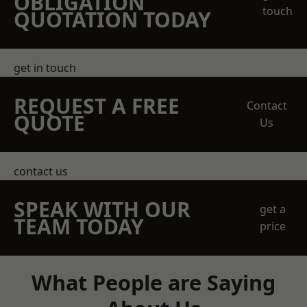
OBLIGATION
touch
QUOTATION TODAY
get in touch
REQUEST A FREE
Contact
QUOTE
Us
contact us
SPEAK WITH OUR
get a
TEAM TODAY
price
What People are Saying