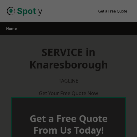
Skip
to
Get a Free Quote
content
Home
SERVICE in
Knaresborough
TAGLINE
Get Your Free Quote Now
Get a Free Quote
From Us Today!