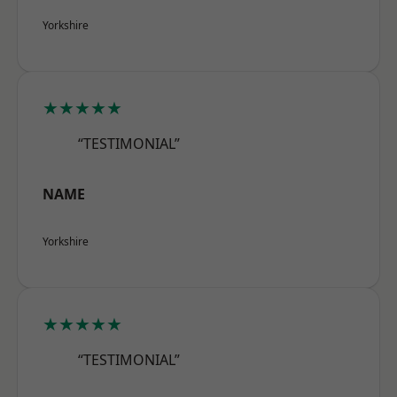
Yorkshire
★★★★★
“TESTIMONIAL”
NAME
Yorkshire
★★★★★
“TESTIMONIAL”