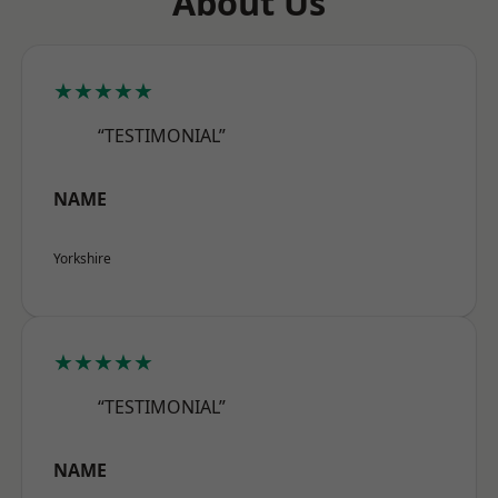
About Us
★★★★★
“TESTIMONIAL”
NAME
Yorkshire
★★★★★
“TESTIMONIAL”
NAME