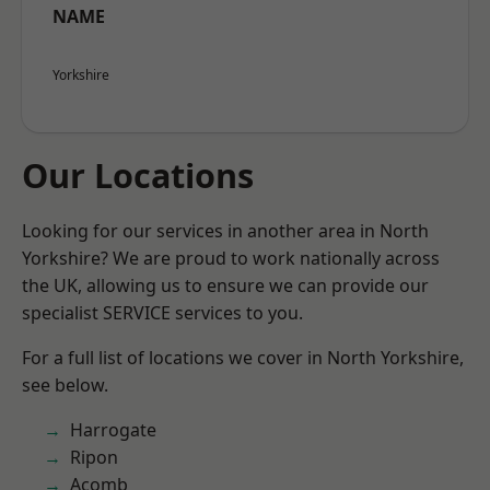
NAME
Yorkshire
Our Locations
Looking for our services in another area in North
Yorkshire? We are proud to work nationally across
the UK, allowing us to ensure we can provide our
specialist SERVICE services to you.
For a full list of locations we cover in North Yorkshire,
see below.
Harrogate
Ripon
Acomb