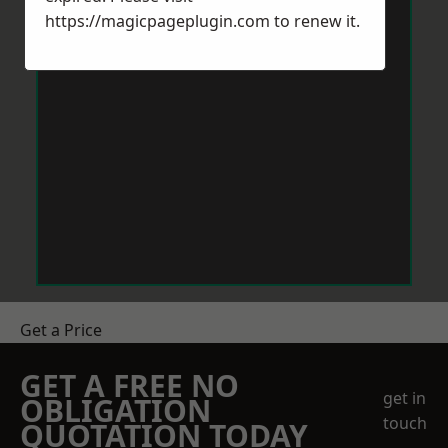
https://magicpageplugin.com
to renew it.
Get a Price
GET A FREE NO
get in
OBLIGATION
touch
QUOTATION TODAY