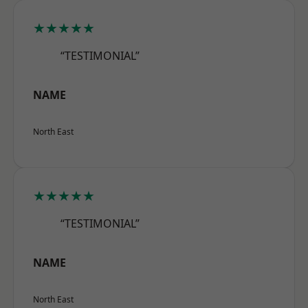
★★★★★
“TESTIMONIAL”
NAME
North East
★★★★★
“TESTIMONIAL”
NAME
North East