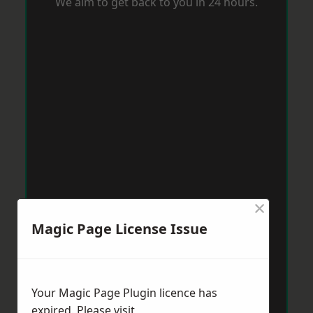
We aim to get back to you in 24 hours.
×
Magic Page License Issue
Your Magic Page Plugin licence has
expired. Please visit