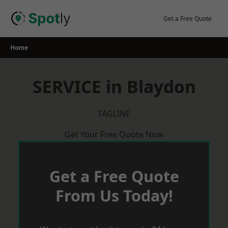
Skip
to
Get a Free Quote
content
Home
SERVICE in Blaydon
TAGLINE
Get Your Free Quote Now
Get a Free Quote
From Us Today!