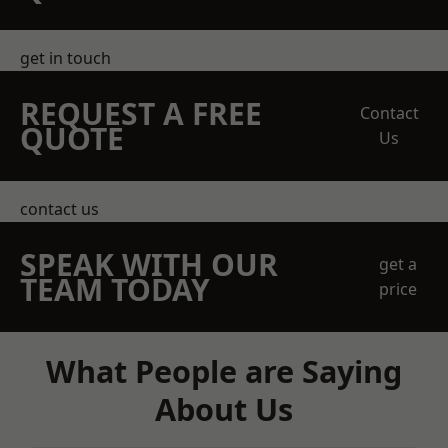
get in touch
REQUEST A FREE
Contact
QUOTE
Us
contact us
SPEAK WITH OUR
get a
TEAM TODAY
price
What People are Saying
About Us