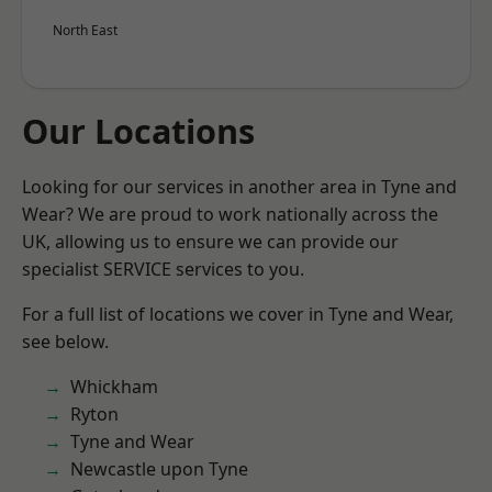
North East
Our Locations
Looking for our services in another area in Tyne and
Wear? We are proud to work nationally across the
UK, allowing us to ensure we can provide our
specialist SERVICE services to you.
For a full list of locations we cover in Tyne and Wear,
see below.
Whickham
Ryton
Tyne and Wear
Newcastle upon Tyne