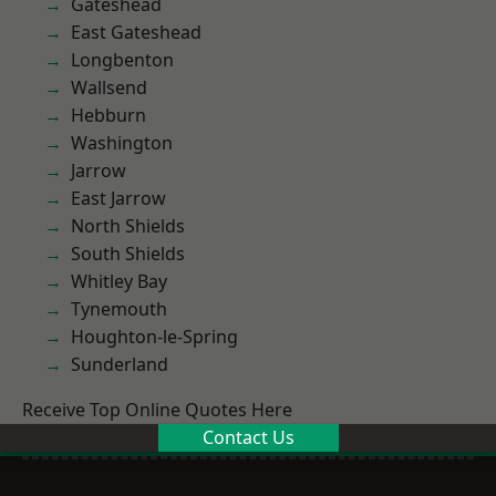
Gateshead
East Gateshead
Longbenton
Wallsend
Hebburn
Washington
Jarrow
East Jarrow
North Shields
South Shields
Whitley Bay
Tynemouth
Houghton-le-Spring
Sunderland
Receive Top Online Quotes Here
Contact Us