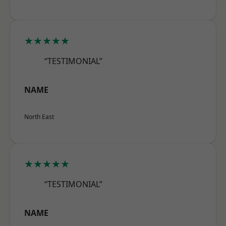
★★★★★
“TESTIMONIAL”
NAME
North East
★★★★★
“TESTIMONIAL”
NAME