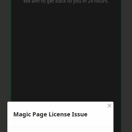
We aim to get back to you in 24 hours.
×
Magic Page License Issue