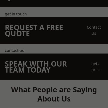
get in touch
REQUEST A FREE
Contact
QUOTE
Us
contact us
SPEAK WITH OUR
get a
TEAM TODAY
price
What People are Saying
About Us