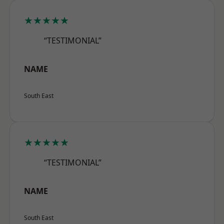
★★★★★
“TESTIMONIAL”
NAME
South East
★★★★★
“TESTIMONIAL”
NAME
South East