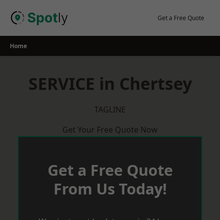
Skip
to
Get a Free Quote
content
Home
SERVICE in Chertsey
TAGLINE
Get Your Free Quote Now
Get a Free Quote
From Us Today!