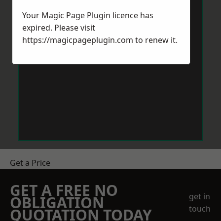
Your Magic Page Plugin licence has
expired. Please visit
https://magicpageplugin.com
to renew it.
Get a Price
GET A FREE NO
get in
OBLIGATION
touch
QUOTATION TODAY