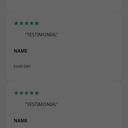
★★★★★
“TESTIMONIAL”
NAME
South East
★★★★★
“TESTIMONIAL”
NAME