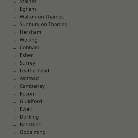
Staines
Egham
Walton-on-Thames
Sunbury-on-Thames
Hersham
Woking
Cobham
Esher
Surrey
Leatherhead
Ashtead
Camberley
Epsom
Guildford
Ewell
Dorking
Banstead
Godalming