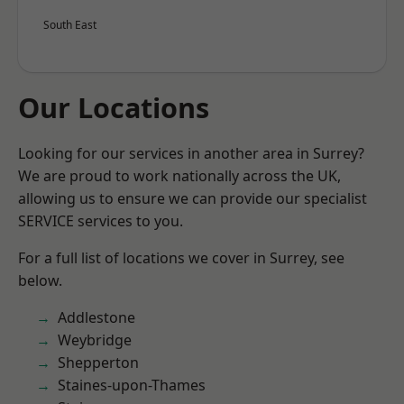
South East
Our Locations
Looking for our services in another area in Surrey?
We are proud to work nationally across the UK,
allowing us to ensure we can provide our specialist
SERVICE services to you.
For a full list of locations we cover in Surrey, see
below.
Addlestone
Weybridge
Shepperton
Staines-upon-Thames