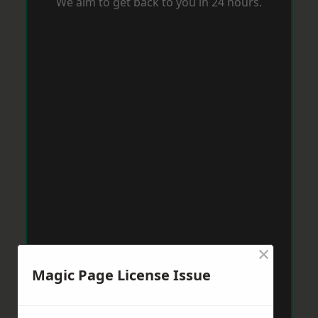
We aim to get back to you in 24 hours.
×
Magic Page License Issue