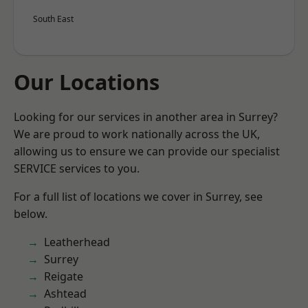
South East
Our Locations
Looking for our services in another area in Surrey?
We are proud to work nationally across the UK,
allowing us to ensure we can provide our specialist
SERVICE services to you.
For a full list of locations we cover in Surrey, see
below.
Leatherhead
Surrey
Reigate
Ashtead