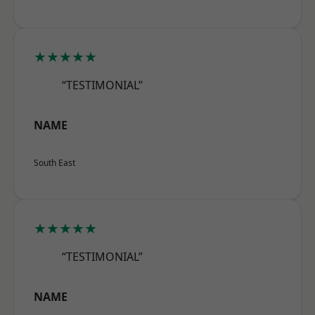
★★★★★
“TESTIMONIAL”
NAME
South East
★★★★★
“TESTIMONIAL”
NAME