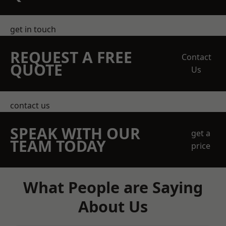
get in touch
REQUEST A FREE
Contact
QUOTE
Us
contact us
SPEAK WITH OUR
get a
TEAM TODAY
price
What People are Saying
About Us