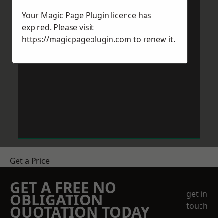
Your Magic Page Plugin licence has
expired. Please visit
https://magicpageplugin.com
to renew it.
Get a Price
GET A FREE NO
get in
OBLIGATION
touch
QUOTATION TODAY