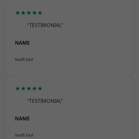
★★★★★
“TESTIMONIAL”
NAME
South East
★★★★★
“TESTIMONIAL”
NAME
South East