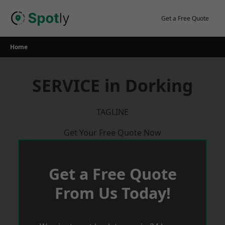
Skip
to
Get a Free Quote
content
Home
SERVICE in Dorking
TAGLINE
Get Your Free Quote Now
Get a Free Quote
From Us Today!