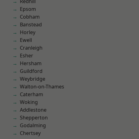
Redhill
Epsom
Cobham
Banstead
Horley
Ewell
Cranleigh
Esher
Hersham
Guildford
Weybridge
Walton-on-Thames
Caterham
Woking
Addlestone
Shepperton
Godalming
Chertsey