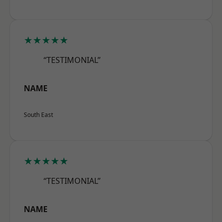
★★★★★
“TESTIMONIAL”
NAME
South East
★★★★★
“TESTIMONIAL”
NAME