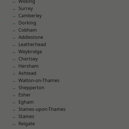
Woking
Surrey
Camberley
Dorking
Cobham
Addlestone
Leatherhead
Weybridge
Chertsey
Hersham
Ashtead
Walton-on-Thames
Shepperton
Esher
Egham
Staines-upon-Thames
Staines
Reigate