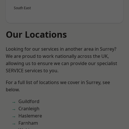
South East
Our Locations
Looking for our services in another area in Surrey?
We are proud to work nationally across the UK,
allowing us to ensure we can provide our specialist
SERVICE services to you.
For a full list of locations we cover in Surrey, see
below.
Guildford
Cranleigh
Haslemere
Farnham