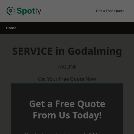
Skip
to
Get a Free Quote
content
Home
SERVICE in Godalming
TAGLINE
Get Your Free Quote Now
Get a Free Quote
From Us Today!