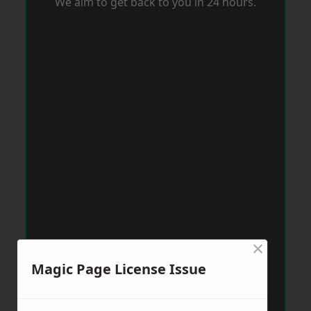
We aim to get back to you in 24 hours.
×
Magic Page License Issue