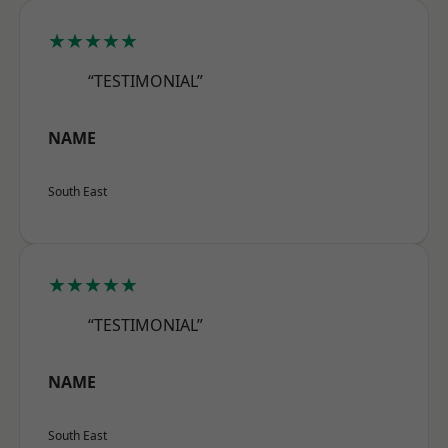
★★★★★
“TESTIMONIAL”
NAME
South East
★★★★★
“TESTIMONIAL”
NAME
South East