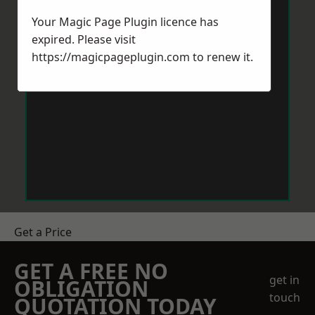
Your Magic Page Plugin licence has
expired. Please visit
https://magicpageplugin.com
to renew it.
Get a Price
GET A FREE NO
get in
OBLIGATION
touch
QUOTATION TODAY