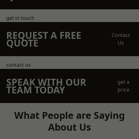
get in touch
REQUEST A FREE
Contact
QUOTE
Us
contact us
SPEAK WITH OUR
get a
TEAM TODAY
price
What People are Saying
About Us