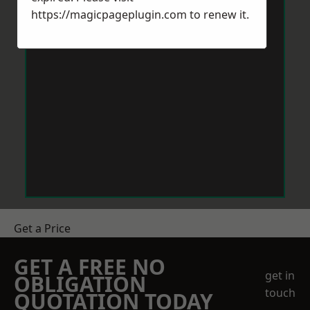
https://magicpageplugin.com
to renew it.
Get a Price
GET A FREE NO
get in
OBLIGATION
touch
QUOTATION TODAY