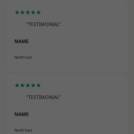
★★★★★
“TESTIMONIAL”
NAME
North East
★★★★★
“TESTIMONIAL”
NAME
North East