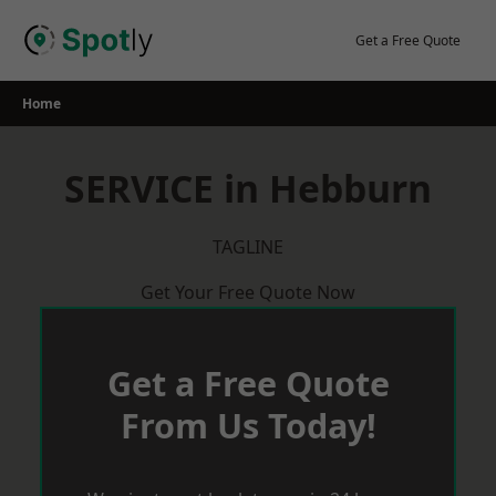
Skip
to
Get a Free Quote
content
Home
SERVICE in Hebburn
TAGLINE
Get Your Free Quote Now
Get a Free Quote
From Us Today!