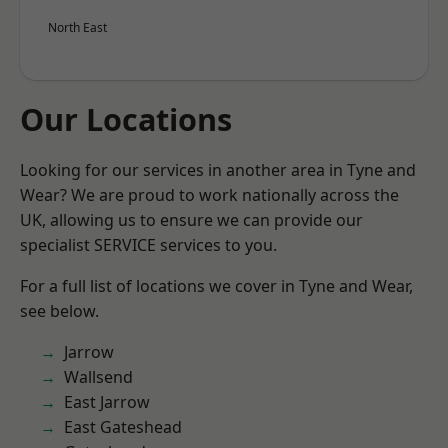
North East
Our Locations
Looking for our services in another area in Tyne and
Wear? We are proud to work nationally across the
UK, allowing us to ensure we can provide our
specialist SERVICE services to you.
For a full list of locations we cover in Tyne and Wear,
see below.
Jarrow
Wallsend
East Jarrow
East Gateshead