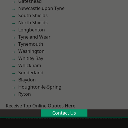
Gateshead
Newcastle upon Tyne
South Shields
North Shields
Longbenton
Tyne and Wear
Tynemouth
Washington
Whitley Bay
Whickham
Sunderland
Blaydon
Houghton-le-Spring
Ryton
Receive Top Online Quotes Here
Contact Us