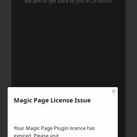
We aim to get back to you in 24 hours.
×
Magic Page License Issue
Your Magic Page Plugin licence has
expired. Please visit