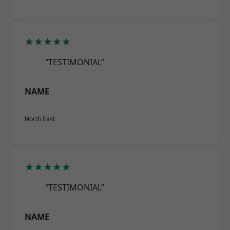
★★★★★
“TESTIMONIAL”
NAME
North East
★★★★★
“TESTIMONIAL”
NAME