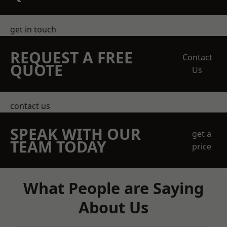
get in touch
REQUEST A FREE
Contact
QUOTE
Us
contact us
SPEAK WITH OUR
get a
TEAM TODAY
price
What People are Saying
About Us