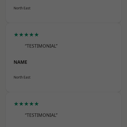
North East
★★★★★
“TESTIMONIAL”
NAME
North East
★★★★★
“TESTIMONIAL”