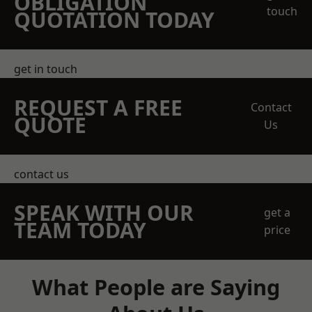
OBLIGATION
touch
QUOTATION TODAY
get in touch
REQUEST A FREE
Contact
QUOTE
Us
contact us
SPEAK WITH OUR
get a
TEAM TODAY
price
What People are Saying