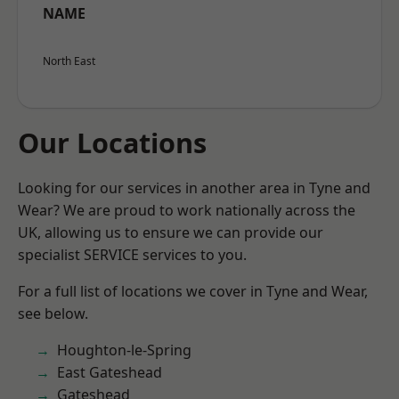
NAME
North East
Our Locations
Looking for our services in another area in Tyne and
Wear? We are proud to work nationally across the
UK, allowing us to ensure we can provide our
specialist SERVICE services to you.
For a full list of locations we cover in Tyne and Wear,
see below.
Houghton-le-Spring
East Gateshead
Gateshead