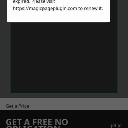
expired. Please visit
https://magicpageplugin.com
to renew it.
Get a Price
GET A FREE NO
get in