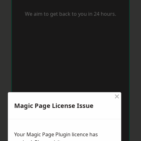
We aim to get back to you in 24 hours.
×
Magic Page License Issue
Your Magic Page Plugin licence has