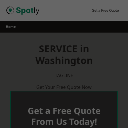
Skip
to
Get a Free Quote
content
Home
SERVICE in
Washington
TAGLINE
Get Your Free Quote Now
Get a Free Quote
From Us Today!