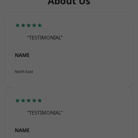
About Us
★★★★★
“TESTIMONIAL”
NAME
North East
★★★★★
“TESTIMONIAL”
NAME