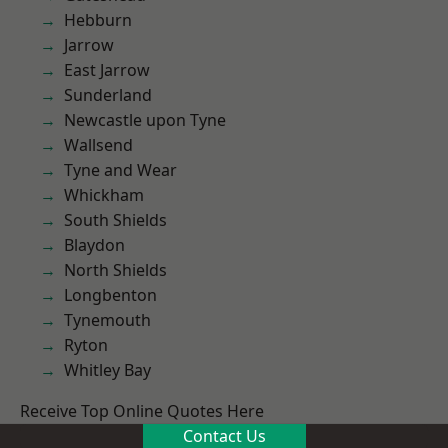
Hebburn
Jarrow
East Jarrow
Sunderland
Newcastle upon Tyne
Wallsend
Tyne and Wear
Whickham
South Shields
Blaydon
North Shields
Longbenton
Tynemouth
Ryton
Whitley Bay
Receive Top Online Quotes Here
Contact Us