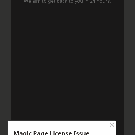
We aim to get back to you in 24 hours.
×
Magic Page License Issue