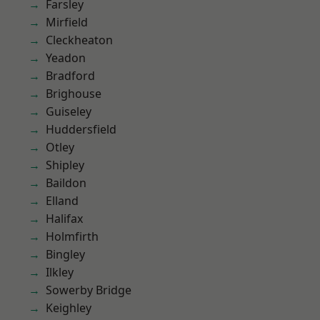
Farsley
Mirfield
Cleckheaton
Yeadon
Bradford
Brighouse
Guiseley
Huddersfield
Otley
Shipley
Baildon
Elland
Halifax
Holmfirth
Bingley
Ilkley
Sowerby Bridge
Keighley