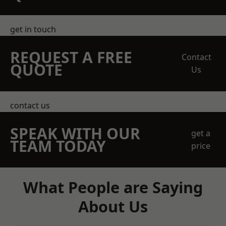
get in touch
REQUEST A FREE
Contact
QUOTE
Us
contact us
SPEAK WITH OUR
get a
TEAM TODAY
price
What People are Saying
About Us