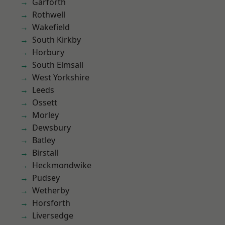
Garforth
Rothwell
Wakefield
South Kirkby
Horbury
South Elmsall
West Yorkshire
Leeds
Ossett
Morley
Dewsbury
Batley
Birstall
Heckmondwike
Pudsey
Wetherby
Horsforth
Liversedge