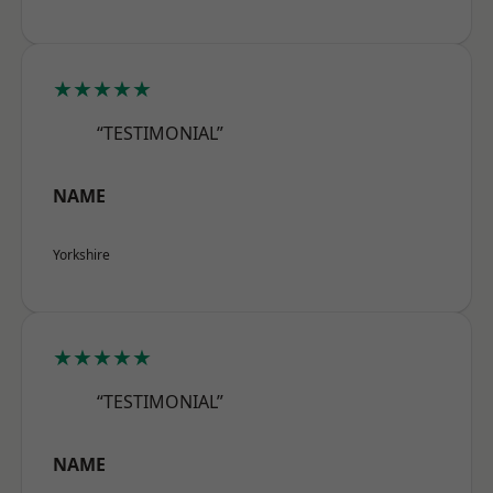
★★★★★
“TESTIMONIAL”
NAME
Yorkshire
★★★★★
“TESTIMONIAL”
NAME