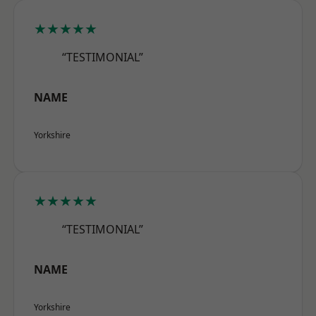
★★★★★
“TESTIMONIAL”
NAME
Yorkshire
★★★★★
“TESTIMONIAL”
NAME
Yorkshire