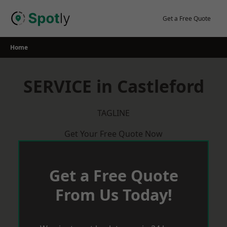
Skip
to
Get a Free Quote
content
Home
SERVICE in Castleford
TAGLINE
Get Your Free Quote Now
Get a Free Quote
From Us Today!