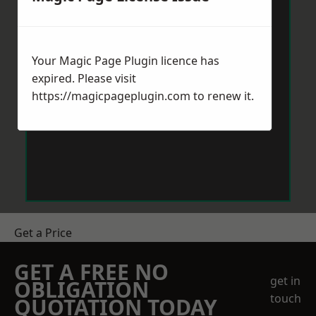
Your Magic Page Plugin licence has
expired. Please visit
https://magicpageplugin.com
to renew it.
Get a Price
GET A FREE NO
get in
OBLIGATION
touch
QUOTATION TODAY