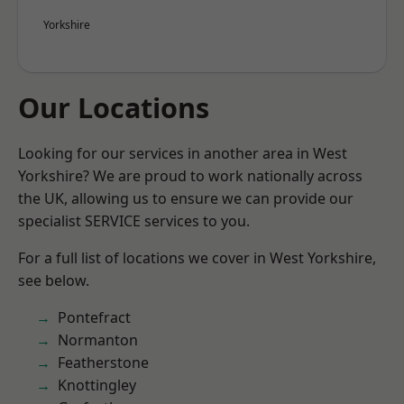
Yorkshire
Our Locations
Looking for our services in another area in West
Yorkshire? We are proud to work nationally across
the UK, allowing us to ensure we can provide our
specialist SERVICE services to you.
For a full list of locations we cover in West Yorkshire,
see below.
Pontefract
Normanton
Featherstone
Knottingley