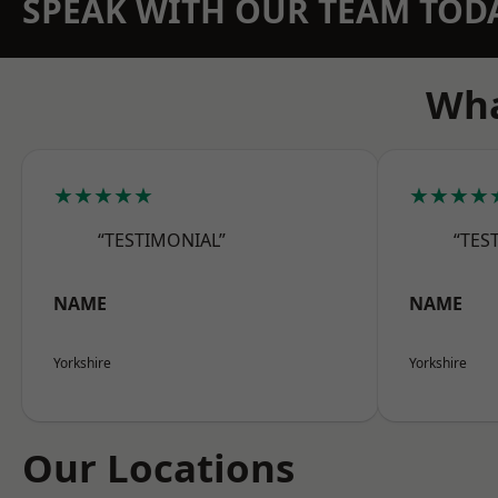
SPEAK WITH OUR TEAM TOD
Wha
★★★★★
★★★★
“TESTIMONIAL”
“TES
NAME
NAME
Yorkshire
Yorkshire
Our Locations