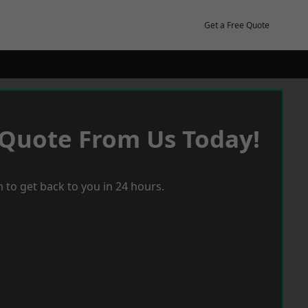
Get a Free Quote
 Quote From Us Today!
 to get back to you in 24 hours.