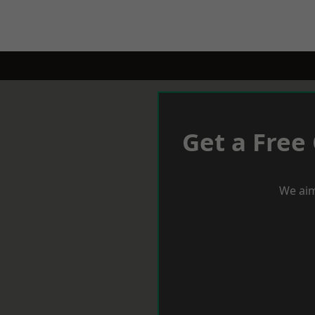
Get a Free
We aim