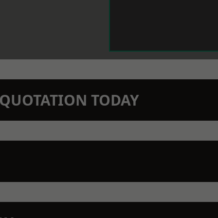
N QUOTATION TODAY