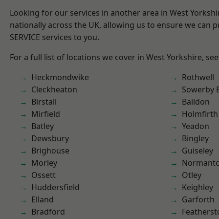
Looking for our services in another area in West Yorksh
nationally across the UK, allowing us to ensure we can pr
SERVICE services to you.
For a full list of locations we cover in West Yorkshire, se
Heckmondwike
Rothwell
Cleckheaton
Sowerby 
Birstall
Baildon
Mirfield
Holmfirth
Batley
Yeadon
Dewsbury
Bingley
Brighouse
Guiseley
Morley
Normant
Ossett
Otley
Huddersfield
Keighley
Elland
Garforth
Bradford
Featherst