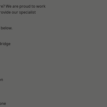
ire? We are proud to work
ovide our specialist
e below.
Bridge
on
one