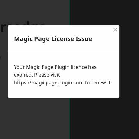
ersedge
×
Magic Page License Issue
w
Your Magic Page Plugin licence has
expired. Please visit
https://magicpageplugin.com
to renew it.