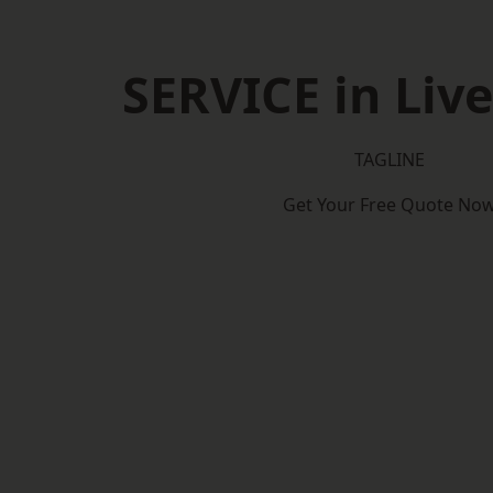
SERVICE in Liv
TAGLINE
Get Your Free Quote No