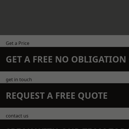
Get a Price
GET A FREE NO OBLIGATIO
get in touch
REQUEST A FREE QUOTE
contact us