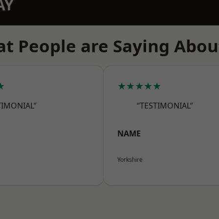
AY
t People are Saying Abou
★
★★★★★
TIMONIAL”
“TESTIMONIAL”
NAME
Yorkshire