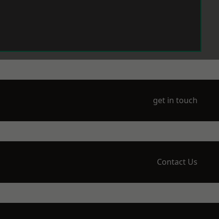
get in touch
Contact Us