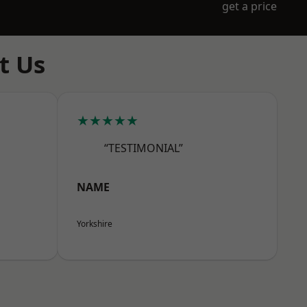
get a price
t Us
★★★★★
“TESTIMONIAL”
NAME
Yorkshire