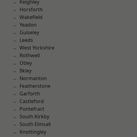
Keighley
Horsforth
Wakefield
Yeadon
Guiseley
Leeds
West Yorkshire
Rothwell
Otley
Ilkley
Normanton
Featherstone
Garforth
Castleford
Pontefract
South Kirkby
South Elmsall
Knottingley