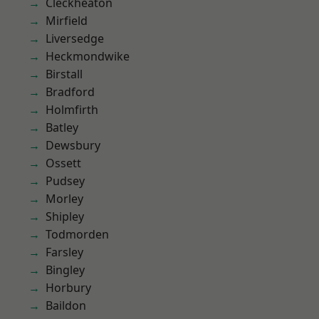
Cleckheaton
Mirfield
Liversedge
Heckmondwike
Birstall
Bradford
Holmfirth
Batley
Dewsbury
Ossett
Pudsey
Morley
Shipley
Todmorden
Farsley
Bingley
Horbury
Baildon