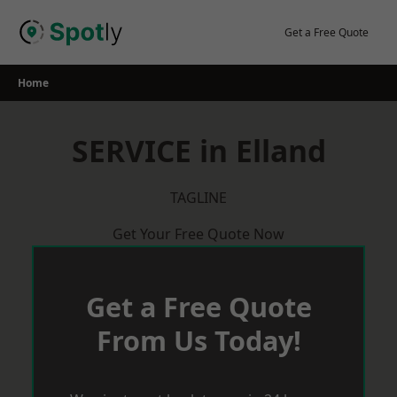
Skip
to
Get a Free Quote
content
Home
SERVICE in Elland
TAGLINE
Get Your Free Quote Now
Get a Free Quote
From Us Today!