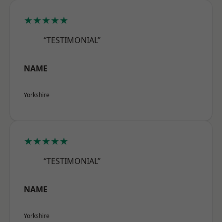
★★★★★
“TESTIMONIAL”
NAME
Yorkshire
★★★★★
“TESTIMONIAL”
NAME
Yorkshire