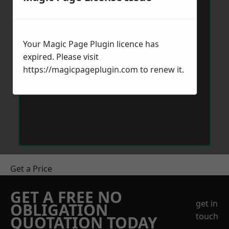
Your Magic Page Plugin licence has
expired. Please visit
https://magicpageplugin.com
to renew it.
Get a Price
GET A FREE NO
get in
OBLIGATION
touch
QUOTATION TODAY