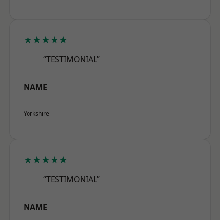
★★★★★
“TESTIMONIAL”
NAME
Yorkshire
★★★★★
“TESTIMONIAL”
NAME