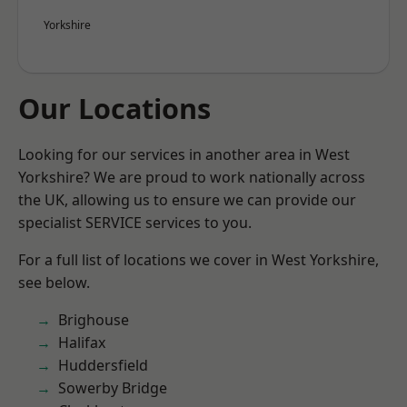
Yorkshire
Our Locations
Looking for our services in another area in West
Yorkshire? We are proud to work nationally across
the UK, allowing us to ensure we can provide our
specialist SERVICE services to you.
For a full list of locations we cover in West Yorkshire,
see below.
Brighouse
Halifax
Huddersfield
Sowerby Bridge