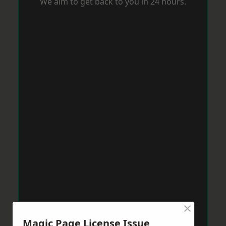
We aim to get back to you in 24 hours.
×
Magic Page License Issue