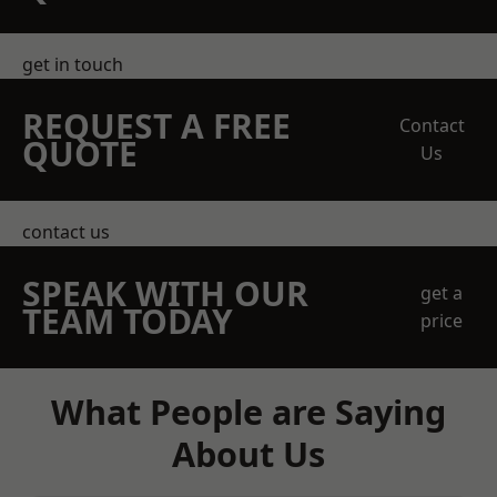
get in touch
REQUEST A FREE
Contact
QUOTE
Us
contact us
SPEAK WITH OUR
get a
TEAM TODAY
price
What People are Saying
About Us