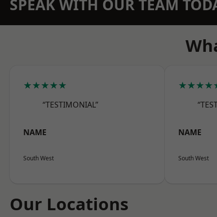
SPEAK WITH OUR TEAM TOD
Wha
★★★★★
★★★★
“TESTIMONIAL”
“TES
NAME
NAME
South West
South West
Our Locations