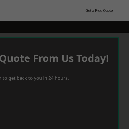
Get a Free Quote
 Quote From Us Today!
 to get back to you in 24 hours.