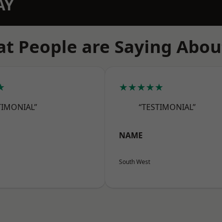
AY
t People are Saying Abou
★
★★★★★
TIMONIAL”
“TESTIMONIAL”
NAME
South West