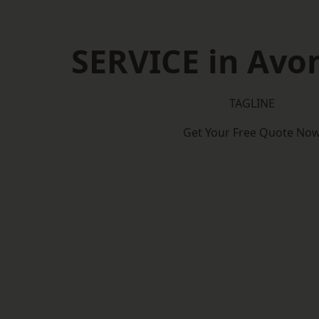
SERVICE in Av
TAGLINE
Get Your Free Quote No