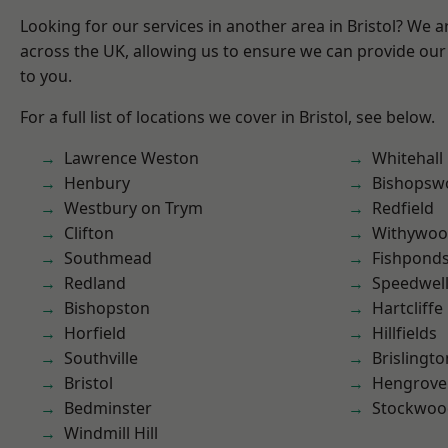
Looking for our services in another area in Bristol? We 
across the UK, allowing us to ensure we can provide our 
to you.
For a full list of locations we cover in Bristol, see below.
Lawrence Weston
Whitehall
Henbury
Bishopsw
Westbury on Trym
Redfield
Clifton
Withywo
Southmead
Fishpond
Redland
Speedwel
Bishopston
Hartcliffe
Horfield
Hillfields
Southville
Brislingto
Bristol
Hengrove
Bedminster
Stockwoo
Windmill Hill