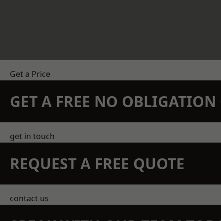
Get a Price
GET A FREE NO OBLIGATIO
get in touch
REQUEST A FREE QUOTE
contact us