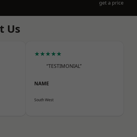
get a price
t Us
★★★★★
“TESTIMONIAL”
NAME
South West