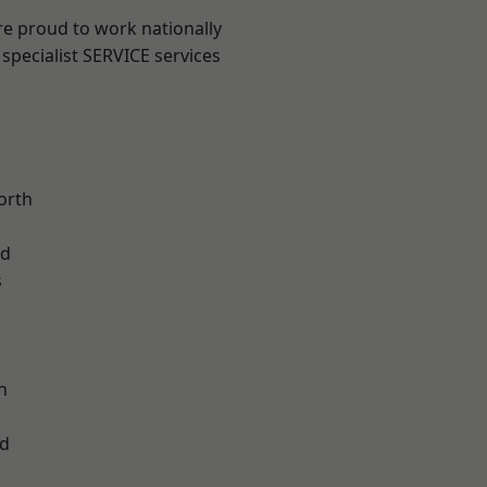
are proud to work nationally
specialist SERVICE services
orth
od
s
l
n
d