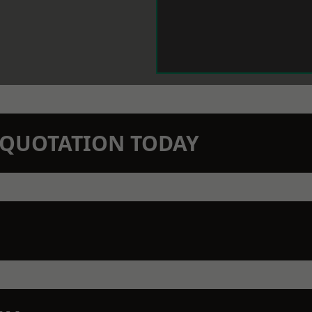
N QUOTATION TODAY