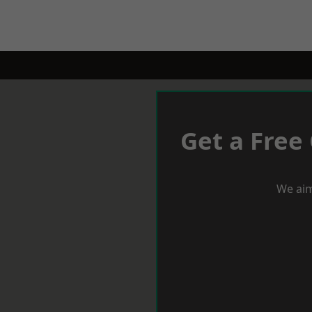
Get a Free
We aim