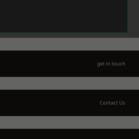
get in touch
Contact Us