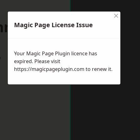
×
onmouth
Magic Page License Issue
Your Magic Page Plugin licence has
w
expired. Please visit
https://magicpageplugin.com
to renew it.