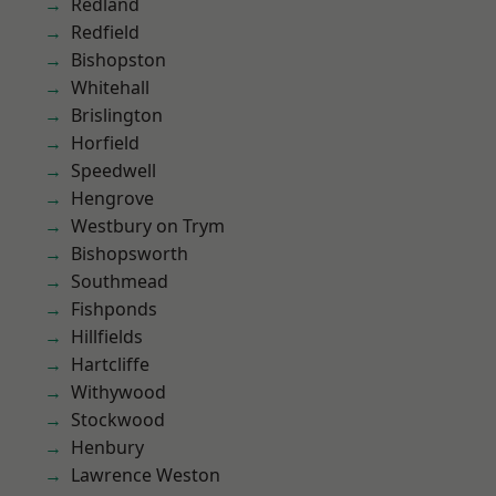
Redland
Redfield
Bishopston
Whitehall
Brislington
Horfield
Speedwell
Hengrove
Westbury on Trym
Bishopsworth
Southmead
Fishponds
Hillfields
Hartcliffe
Withywood
Stockwood
Henbury
Lawrence Weston