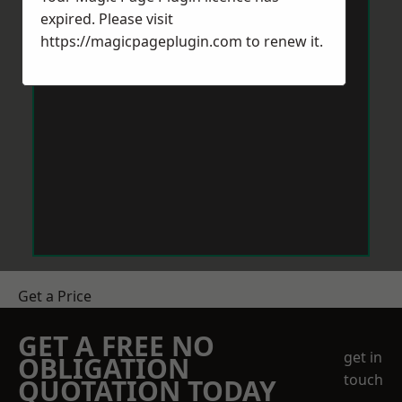
expired. Please visit
https://magicpageplugin.com
to renew it.
Get a Price
GET A FREE NO
get in
OBLIGATION
touch
QUOTATION TODAY