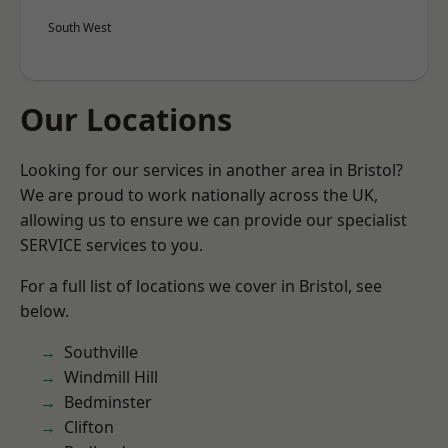
South West
Our Locations
Looking for our services in another area in Bristol?
We are proud to work nationally across the UK,
allowing us to ensure we can provide our specialist
SERVICE services to you.
For a full list of locations we cover in Bristol, see
below.
Southville
Windmill Hill
Bedminster
Clifton