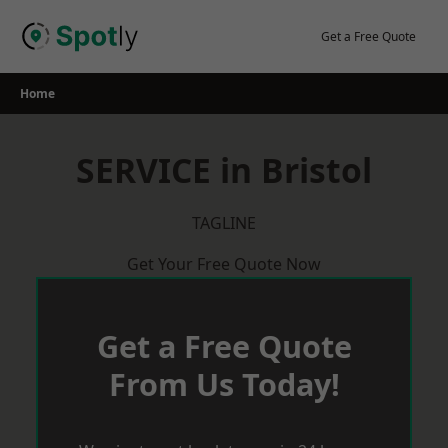
Skip
to
Get a Free Quote
content
Home
SERVICE in Bristol
TAGLINE
Get Your Free Quote Now
Get a Free Quote
From Us Today!