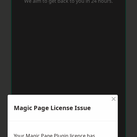
We aim to get back to you in 24 hours.
×
Magic Page License Issue
Your Magic Page Plugin licence has