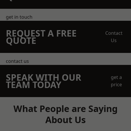
get in touch
REQUEST A FREE
Contact
QUOTE
Us
contact us
SPEAK WITH OUR
get a
TEAM TODAY
price
What People are Saying
About Us