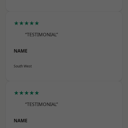
★★★★★
“TESTIMONIAL”
NAME
South West
★★★★★
“TESTIMONIAL”
NAME