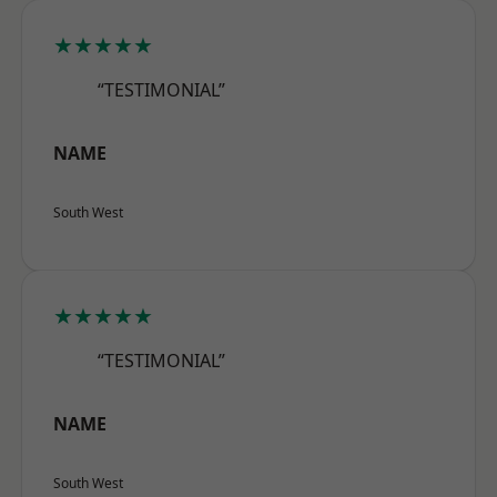
★★★★★
“TESTIMONIAL”
NAME
South West
★★★★★
“TESTIMONIAL”
NAME
South West