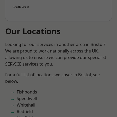
South West
Our Locations
Looking for our services in another area in Bristol?
We are proud to work nationally across the UK,
allowing us to ensure we can provide our specialist
SERVICE services to you.
For a full list of locations we cover in Bristol, see
below.
Fishponds
Speedwell
Whitehall
Redfield