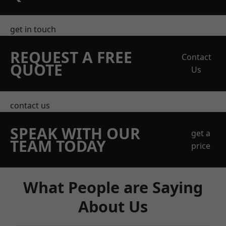
get in touch
REQUEST A FREE
Contact
QUOTE
Us
contact us
SPEAK WITH OUR
get a
TEAM TODAY
price
What People are Saying
About Us