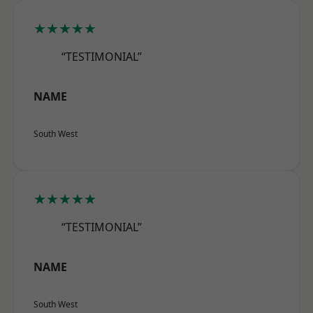
★★★★★
“TESTIMONIAL”
NAME
South West
★★★★★
“TESTIMONIAL”
NAME
South West