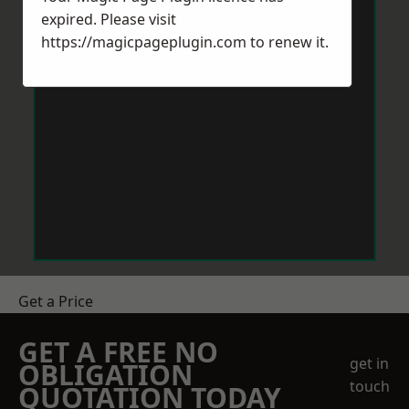
expired. Please visit
https://magicpageplugin.com
to renew it.
Get a Price
GET A FREE NO
get in
OBLIGATION
touch
QUOTATION TODAY