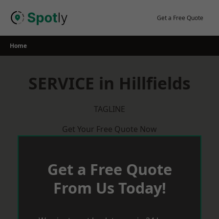
Skip
to
Get a Free Quote
content
Home
SERVICE in Hillfields
TAGLINE
Get Your Free Quote Now
Get a Free Quote
From Us Today!