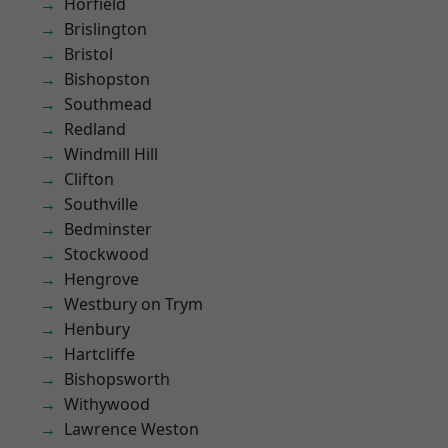
Horfield
Brislington
Bristol
Bishopston
Southmead
Redland
Windmill Hill
Clifton
Southville
Bedminster
Stockwood
Hengrove
Westbury on Trym
Henbury
Hartcliffe
Bishopsworth
Withywood
Lawrence Weston