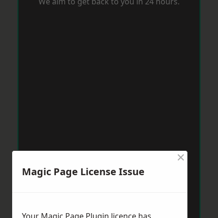
We aim to get back to you in 24 hours.
×
Magic Page License Issue
Your Magic Page Plugin licence has