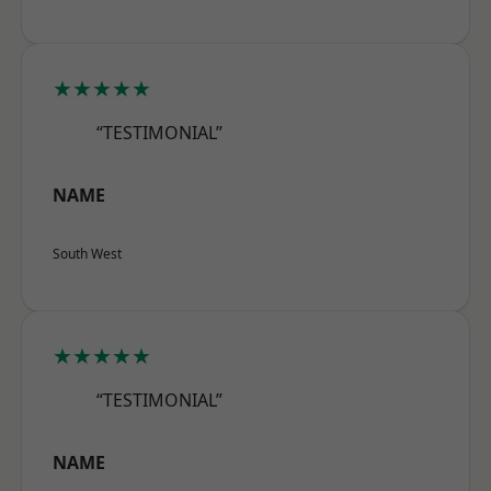
★★★★★
“TESTIMONIAL”
NAME
South West
★★★★★
“TESTIMONIAL”
NAME