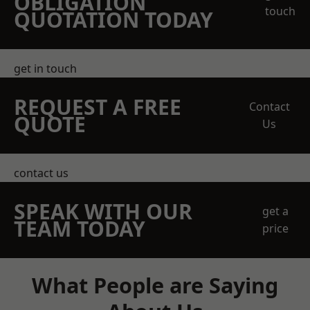
OBLIGATION
touch
QUOTATION TODAY
get in touch
REQUEST A FREE
Contact
QUOTE
Us
contact us
SPEAK WITH OUR
get a
TEAM TODAY
price
What People are Saying