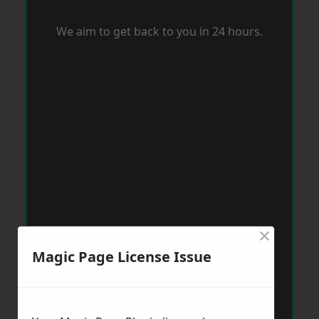
We aim to get back to you in 24 hours.
×
Magic Page License Issue