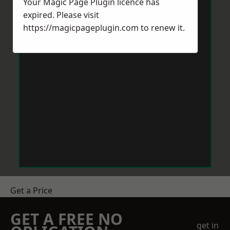
Your Magic Page Plugin licence has
expired. Please visit
https://magicpageplugin.com
to renew it.
Get a Price
GET A FREE NO
get in