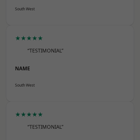
South West
★★★★★
“TESTIMONIAL”
NAME
South West
★★★★★
“TESTIMONIAL”