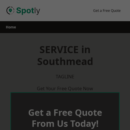
Skip
to
Get a Free Quote
content
Home
SERVICE in
Southmead
TAGLINE
Get Your Free Quote Now
Get a Free Quote
From Us Today!