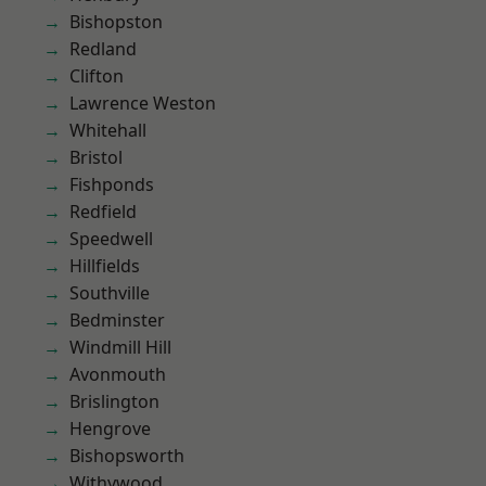
Bishopston
Redland
Clifton
Lawrence Weston
Whitehall
Bristol
Fishponds
Redfield
Speedwell
Hillfields
Southville
Bedminster
Windmill Hill
Avonmouth
Brislington
Hengrove
Bishopsworth
Withywood