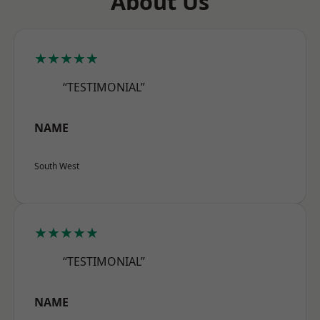
About Us
★★★★★
“TESTIMONIAL”
NAME
South West
★★★★★
“TESTIMONIAL”
NAME