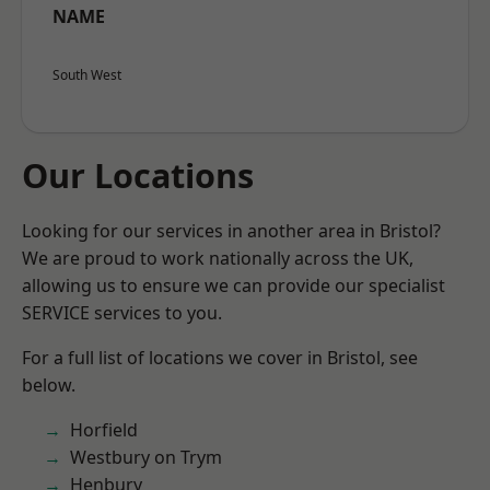
NAME
South West
Our Locations
Looking for our services in another area in Bristol?
We are proud to work nationally across the UK,
allowing us to ensure we can provide our specialist
SERVICE services to you.
For a full list of locations we cover in Bristol, see
below.
Horfield
Westbury on Trym
Henbury