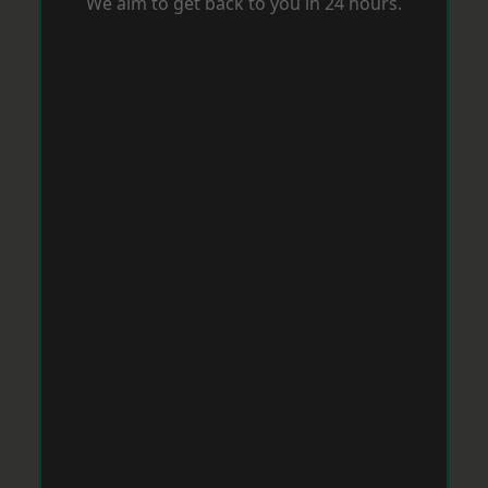
We aim to get back to you in 24 hours.