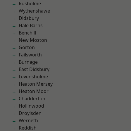
Rusholme
Wythenshawe
Didsbury
Hale Barns
Benchill
New Moston
Gorton
Failsworth
Burnage
East Didsbury
Levenshulme
Heaton Mersey
Heaton Moor
Chadderton
Hollinwood
Droylsden
Werneth
Reddish