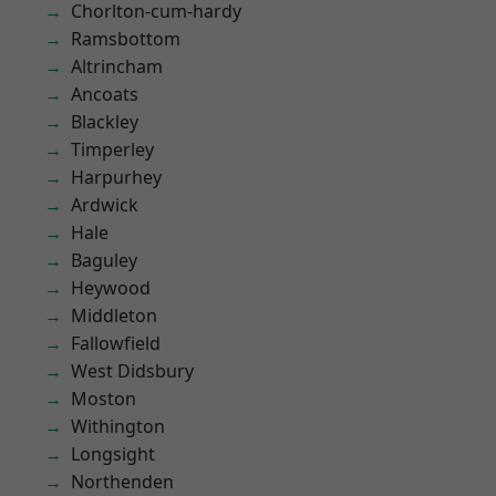
Chorlton-cum-hardy
Ramsbottom
Altrincham
Ancoats
Blackley
Timperley
Harpurhey
Ardwick
Hale
Baguley
Heywood
Middleton
Fallowfield
West Didsbury
Moston
Withington
Longsight
Northenden