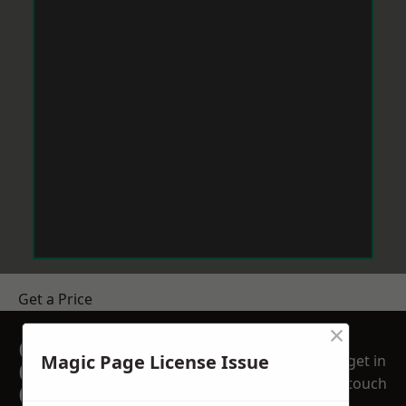
Get a Price
×
GET A FREE NO
Magic Page License Issue
get in
OBLIGATION
touch
QUOTATION TODAY