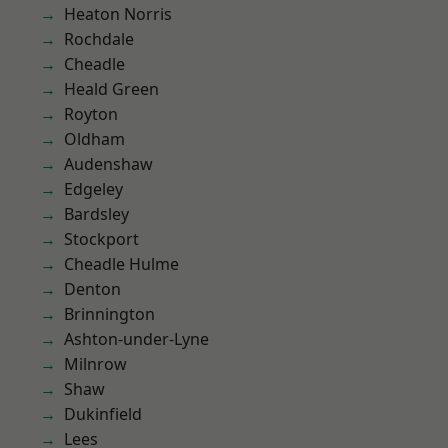
Heaton Norris
Rochdale
Cheadle
Heald Green
Royton
Oldham
Audenshaw
Edgeley
Bardsley
Stockport
Cheadle Hulme
Denton
Brinnington
Ashton-under-Lyne
Milnrow
Shaw
Dukinfield
Lees