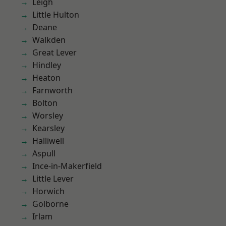
Leigh
Little Hulton
Deane
Walkden
Great Lever
Hindley
Heaton
Farnworth
Bolton
Worsley
Kearsley
Halliwell
Aspull
Ince-in-Makerfield
Little Lever
Horwich
Golborne
Irlam