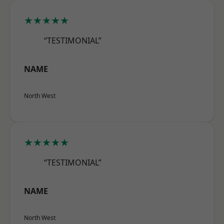
★★★★★
“TESTIMONIAL”
NAME
North West
★★★★★
“TESTIMONIAL”
NAME
North West