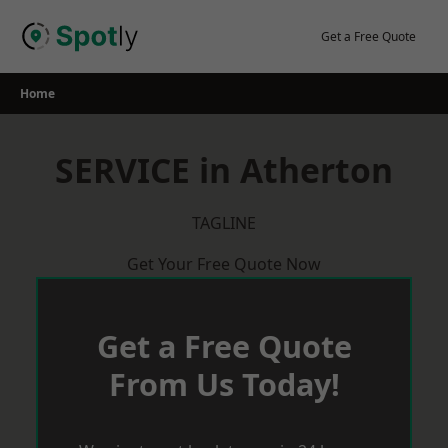
Skip
to
Get a Free Quote
content
Home
SERVICE in Atherton
TAGLINE
Get Your Free Quote Now
Get a Free Quote
From Us Today!