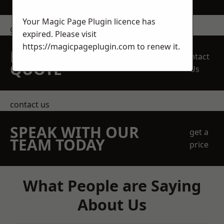
Your Magic Page Plugin licence has
get in touch
expired. Please visit
https://magicpageplugin.com
to renew it.
REQUEST A FREE
Contact
QUOTE
Us
contact us
SPEAK WITH OUR
get a
TEAM TODAY
price
What People are Saying
About Us