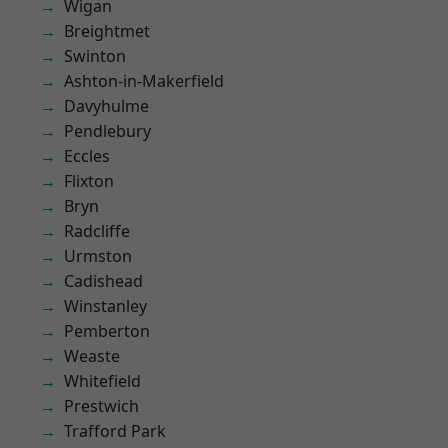
Wigan
Breightmet
Swinton
Ashton-in-Makerfield
Davyhulme
Pendlebury
Eccles
Flixton
Bryn
Radcliffe
Urmston
Cadishead
Winstanley
Pemberton
Weaste
Whitefield
Prestwich
Trafford Park