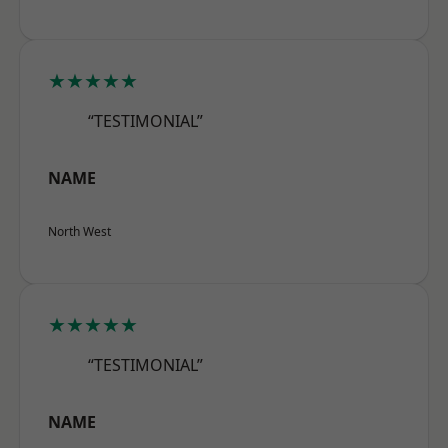
★★★★★
“TESTIMONIAL”
NAME
North West
★★★★★
“TESTIMONIAL”
NAME