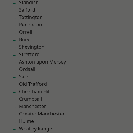
Standish
Salford
Tottington
Pendleton
Orrell
Bury
Shevington
Stretford
Ashton upon Mersey
Ordsall
Sale
Old Trafford
Cheetham Hill
Crumpsall
Manchester
Greater Manchester
Hulme
Whalley Range