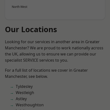
North West
Our Locations
Looking for our services in another area in Greater
Manchester? We are proud to work nationally across
the UK, allowing us to ensure we can provide our
specialist SERVICE services to you.
For a full list of locations we cover in Greater
Manchester, see below.
Tyldesley
Westleigh
Astley
Westhoughton