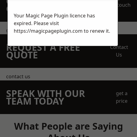
OBLIGATION
touch
QUOTATION TODAY
Your Magic Page Plugin licence has
expired. Please visit
get in touch
https://magicpageplugin.com
to renew it.
REQUEST A FREE
Contact
QUOTE
Us
contact us
SPEAK WITH OUR
get a
TEAM TODAY
price
What People are Saying