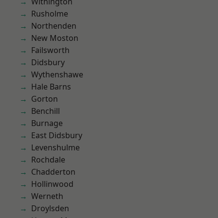
Withington
Rusholme
Northenden
New Moston
Failsworth
Didsbury
Wythenshawe
Hale Barns
Gorton
Benchill
Burnage
East Didsbury
Levenshulme
Rochdale
Chadderton
Hollinwood
Werneth
Droylsden