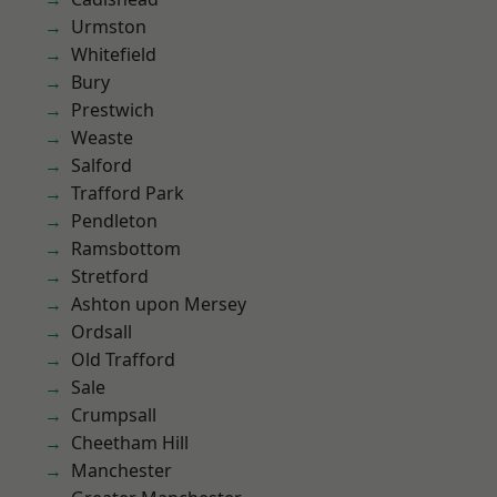
Urmston
Whitefield
Bury
Prestwich
Weaste
Salford
Trafford Park
Pendleton
Ramsbottom
Stretford
Ashton upon Mersey
Ordsall
Old Trafford
Sale
Crumpsall
Cheetham Hill
Manchester