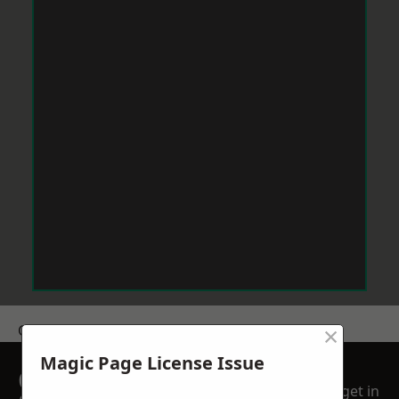
×
Get a Price
Magic Page License Issue
GET A FREE NO
get in