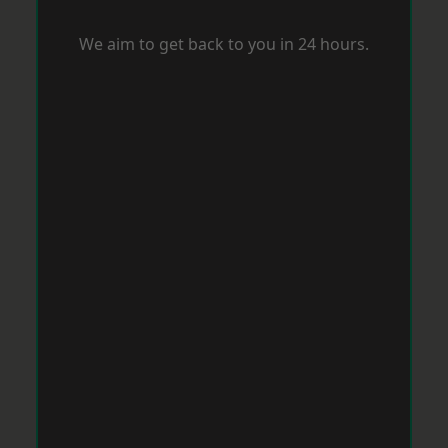
We aim to get back to you in 24 hours.