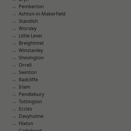
Pemberton
Ashton-in-Makerfield
Standish
Worsley
Little Lever
Breightmet
Winstanley
Shevington
Orrell
Swinton
Radcliffe
Irlam
Pendlebury
Tottington
Eccles
Davyhulme
Flixton
Cadishead