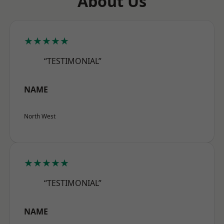
About Us
★★★★★
“TESTIMONIAL”
NAME
North West
★★★★★
“TESTIMONIAL”
NAME