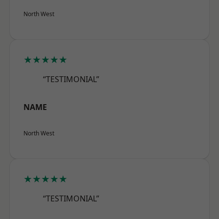
North West
★★★★★
“TESTIMONIAL”
NAME
North West
★★★★★
“TESTIMONIAL”