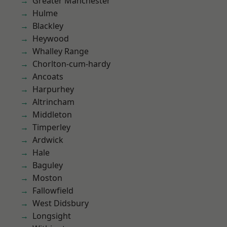
Greater Manchester
Hulme
Blackley
Heywood
Whalley Range
Chorlton-cum-hardy
Ancoats
Harpurhey
Altrincham
Middleton
Timperley
Ardwick
Hale
Baguley
Moston
Fallowfield
West Didsbury
Longsight