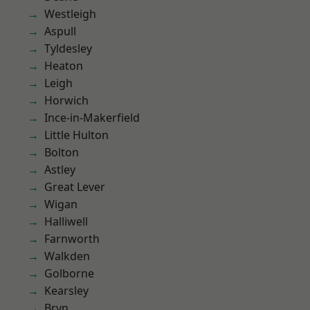
Westleigh
Aspull
Tyldesley
Heaton
Leigh
Horwich
Ince-in-Makerfield
Little Hulton
Bolton
Astley
Great Lever
Wigan
Halliwell
Farnworth
Walkden
Golborne
Kearsley
Bryn