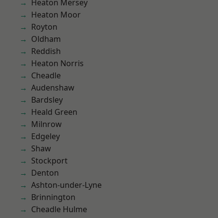
Heaton Mersey
Heaton Moor
Royton
Oldham
Reddish
Heaton Norris
Cheadle
Audenshaw
Bardsley
Heald Green
Milnrow
Edgeley
Shaw
Stockport
Denton
Ashton-under-Lyne
Brinnington
Cheadle Hulme