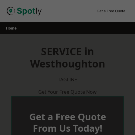
Skip
to
Get a Free Quote
content
Home
SERVICE in
Westhoughton
TAGLINE
Get Your Free Quote Now
Get a Free Quote
From Us Today!