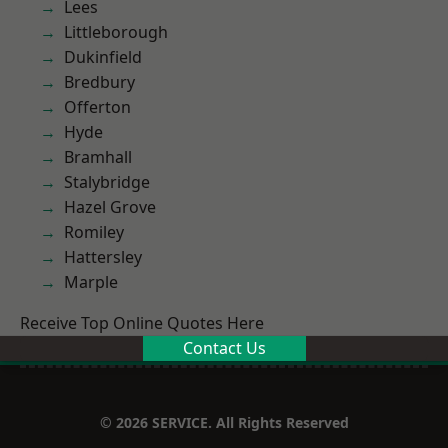
Lees
Littleborough
Dukinfield
Bredbury
Offerton
Hyde
Bramhall
Stalybridge
Hazel Grove
Romiley
Hattersley
Marple
Receive Top Online Quotes Here
Contact Us
© 2026 SERVICE. All Rights Reserved