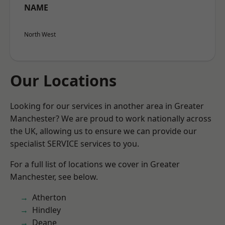
NAME
North West
Our Locations
Looking for our services in another area in Greater
Manchester? We are proud to work nationally across
the UK, allowing us to ensure we can provide our
specialist SERVICE services to you.
For a full list of locations we cover in Greater
Manchester, see below.
Atherton
Hindley
Deane