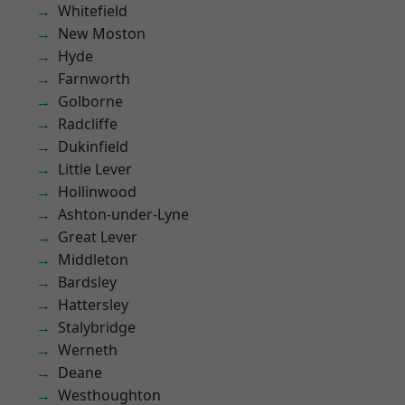
Whitefield
New Moston
Hyde
Farnworth
Golborne
Radcliffe
Dukinfield
Little Lever
Hollinwood
Ashton-under-Lyne
Great Lever
Middleton
Bardsley
Hattersley
Stalybridge
Werneth
Deane
Westhoughton