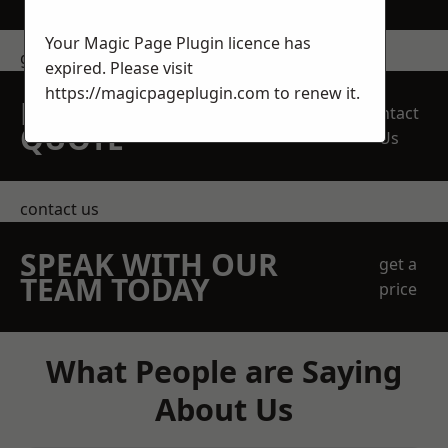
Your Magic Page Plugin licence has
get in touch
expired. Please visit
https://magicpageplugin.com
to renew it.
REQUEST A FREE
Contact
QUOTE
Us
contact us
SPEAK WITH OUR
get a
TEAM TODAY
price
What People are Saying
About Us