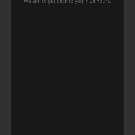
We aim to get back to you in 24 hours.