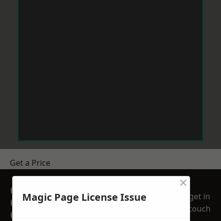
Get a Price
×
GET A FREE NO
Magic Page License Issue
get in
OBLIGATION
touch
QUOTATION TODAY