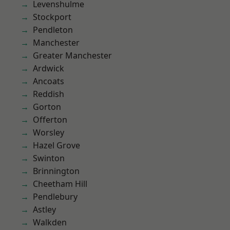
Levenshulme
Stockport
Pendleton
Manchester
Greater Manchester
Ardwick
Ancoats
Reddish
Gorton
Offerton
Worsley
Hazel Grove
Swinton
Brinnington
Cheetham Hill
Pendlebury
Astley
Walkden