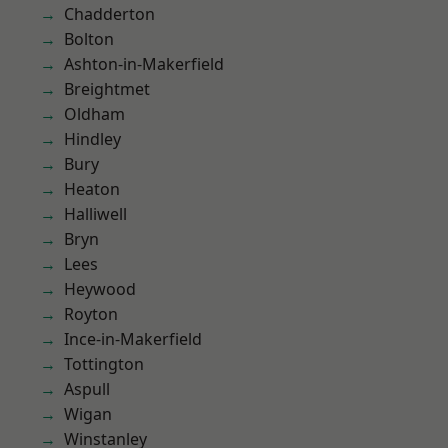
Chadderton
Bolton
Ashton-in-Makerfield
Breightmet
Oldham
Hindley
Bury
Heaton
Halliwell
Bryn
Lees
Heywood
Royton
Ince-in-Makerfield
Tottington
Aspull
Wigan
Winstanley