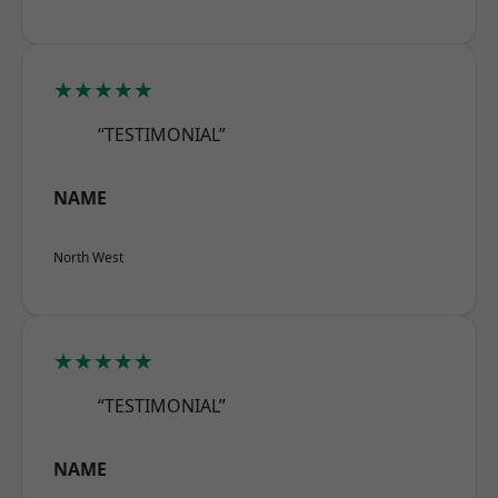
★★★★★
“TESTIMONIAL”
NAME
North West
★★★★★
“TESTIMONIAL”
NAME