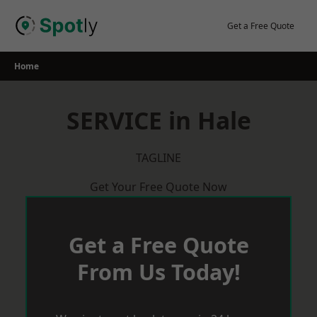
Skip
to
Get a Free Quote
content
Home
SERVICE in Hale
TAGLINE
Get Your Free Quote Now
Get a Free Quote
From Us Today!