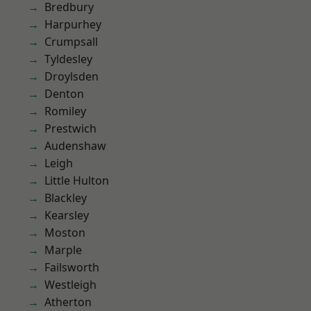
Bredbury
Harpurhey
Crumpsall
Tyldesley
Droylsden
Denton
Romiley
Prestwich
Audenshaw
Leigh
Little Hulton
Blackley
Kearsley
Moston
Marple
Failsworth
Westleigh
Atherton