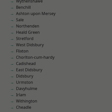
Wythenshawe
Benchill
Ashton upon Mersey
Sale
Northenden
Heald Green
Stretford
West Didsbury
Flixton
Chorlton-cum-hardy
Cadishead
East Didsbury
Didsbury
Urmston
Davyhulme
Irlam
Withington
Cheadle