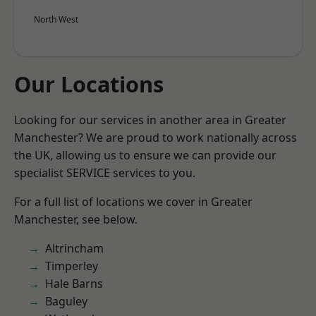
North West
Our Locations
Looking for our services in another area in Greater
Manchester? We are proud to work nationally across
the UK, allowing us to ensure we can provide our
specialist SERVICE services to you.
For a full list of locations we cover in Greater
Manchester, see below.
Altrincham
Timperley
Hale Barns
Baguley