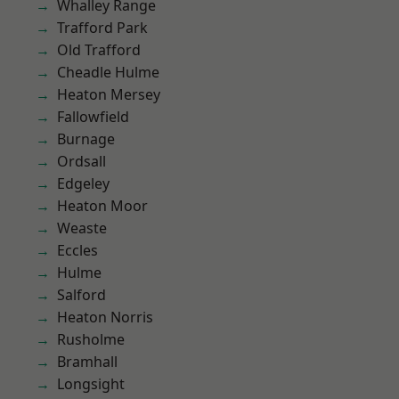
Whalley Range
Trafford Park
Old Trafford
Cheadle Hulme
Heaton Mersey
Fallowfield
Burnage
Ordsall
Edgeley
Heaton Moor
Weaste
Eccles
Hulme
Salford
Heaton Norris
Rusholme
Bramhall
Longsight