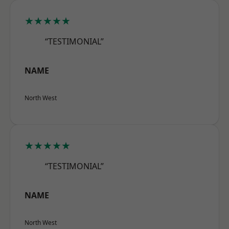
★★★★★
“TESTIMONIAL”
NAME
North West
★★★★★
“TESTIMONIAL”
NAME
North West