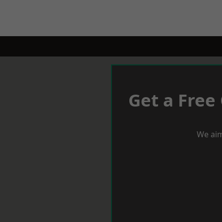
Get a Free
We aim