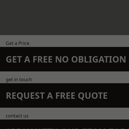
Get a Price
GET A FREE NO OBLIGATIO
get in touch
REQUEST A FREE QUOTE
contact us