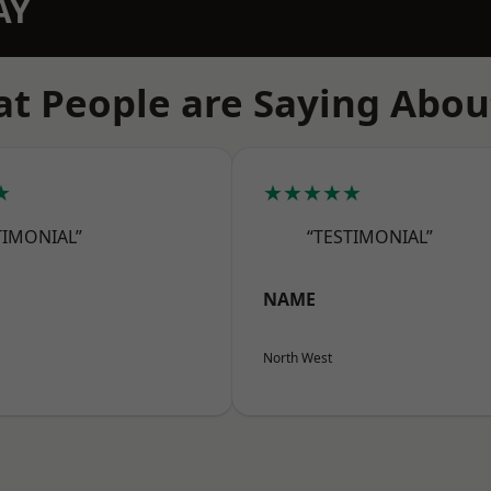
AY
t People are Saying Abou
★
★★★★★
TIMONIAL”
“TESTIMONIAL”
NAME
North West