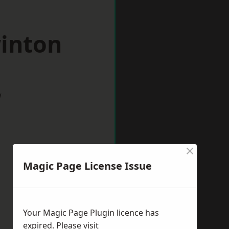
winton
w
×
Magic Page License Issue
Your Magic Page Plugin licence has
expired. Please visit