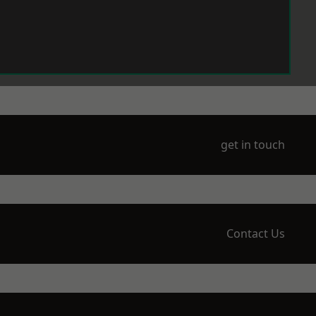
get in touch
Contact Us