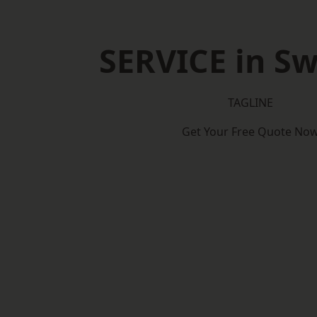
SERVICE in S
TAGLINE
Get Your Free Quote No