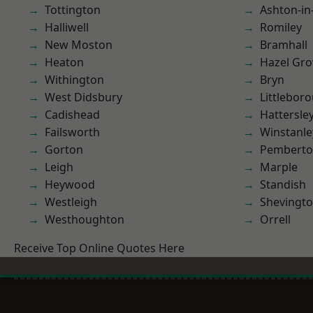
Tottington
Ashton-in
Halliwell
Romiley
New Moston
Bramhall
Heaton
Hazel Gro
Withington
Bryn
West Didsbury
Littlebor
Cadishead
Hattersle
Failsworth
Winstanle
Gorton
Pembert
Leigh
Marple
Heywood
Standish
Westleigh
Shevingt
Westhoughton
Orrell
Receive Top Online Quotes Here