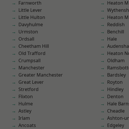
Farnworth
Heaton M
Little Lever
Wythens
Little Hulton
Heaton M
Davyhulme
Reddish
Urmston
Benchill
Ordsall
Hale
Cheetham Hill
Audensh
Old Trafford
Heaton No
Crumpsall
Oldham
Manchester
Ramsbot
Greater Manchester
Bardsley
Great Lever
Royton
Stretford
Hindley
Flixton
Denton
Hulme
Hale Barn
Astley
Cheadle
Irlam
Ashton-u
Ancoats
Edgeley