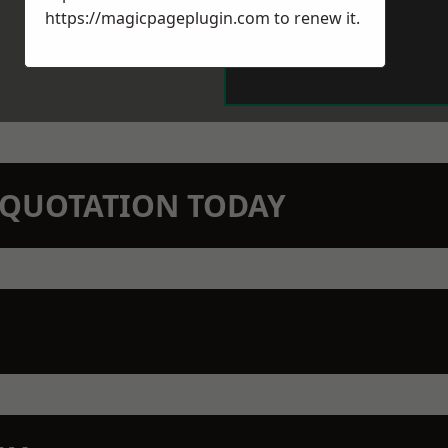
https://magicpageplugin.com
to renew it.
N QUOTATION TODAY