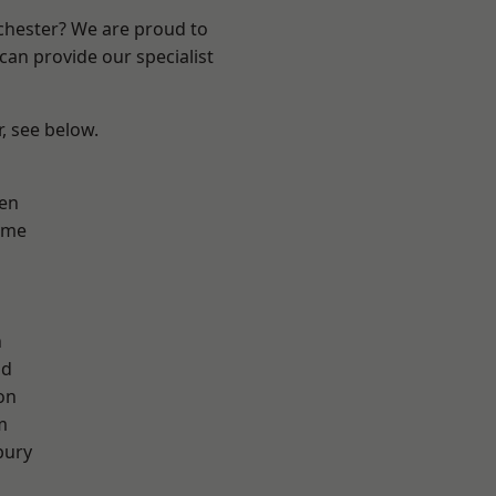
nchester? We are proud to
can provide our specialist
r, see below.
en
lme
n
od
on
m
bury