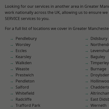
Looking for our services in another area in Greater Ma
work nationally across the UK, allowing us to ensure we 
SERVICE services to you.
For a full list of locations we cover in Greater Mancheste
Pendlebury
Didsbury
Worsley
Northend
Eccles
Levenshu
Kearsley
Baguley
Walkden
Timperley
Weaste
Burnage
Prestwich
Droylsde
Pendleton
Hollinwo
Salford
Chaddert
Whitefield
Altrincha
Radcliffe
East Dids
Trafford Park
Werneth