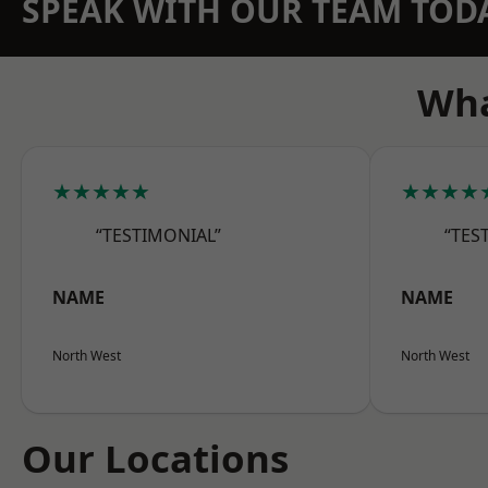
SPEAK WITH OUR TEAM TOD
Wha
★★★★★
★★★★
“TESTIMONIAL”
“TES
NAME
NAME
North West
North West
Our Locations