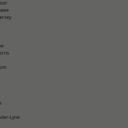
oor
hawe
ersey
aw
rris
tom
s
nder-Lyne