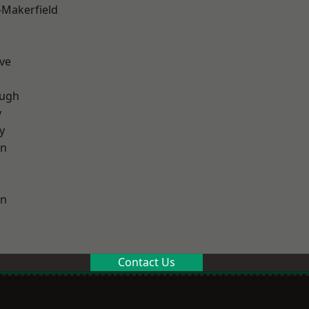
-Makerfield
ve
ough
y
y
on
on
Contact Us