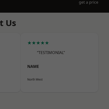
get a price
t Us
★★★★★
“TESTIMONIAL”
NAME
North West