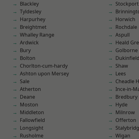
Blackley
Stockport
Tyldesley
Brinningt
Harpurhey
Horwich
Breightmet
Rochdale
Whalley Range
Aspull
Ardwick
Heald Gr
Bury
Golborne
Bolton
Dukinfiel
Chorlton-cum-hardy
Shaw
Ashton upon Mersey
Lees
Sale
Cheadle 
Atherton
Ince-in-M
Deane
Bredbury
Moston
Hyde
Middleton
Milnrow
Fallowfield
Offerton
Longsight
Stalybrid
Rusholme
Wigan