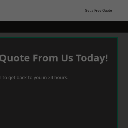
Get a Free Quote
 Quote From Us Today!
 to get back to you in 24 hours.