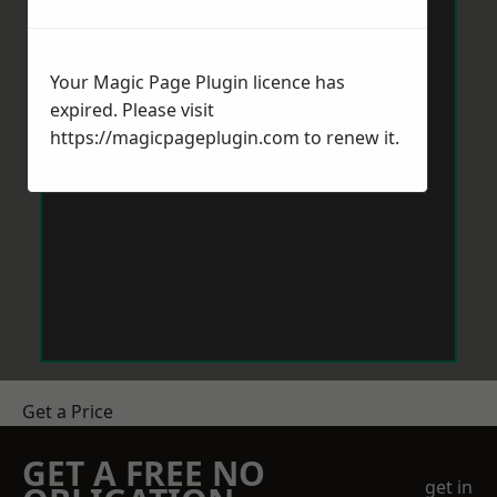
Your Magic Page Plugin licence has
expired. Please visit
https://magicpageplugin.com
to renew it.
Get a Price
GET A FREE NO
get in