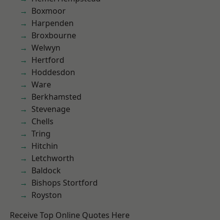
Boxmoor
Harpenden
Broxbourne
Welwyn
Hertford
Hoddesdon
Ware
Berkhamsted
Stevenage
Chells
Tring
Hitchin
Letchworth
Baldock
Bishops Stortford
Royston
Receive Top Online Quotes Here