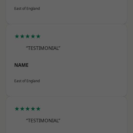
East of England
★★★★★
“TESTIMONIAL”
NAME
East of England
★★★★★
“TESTIMONIAL”