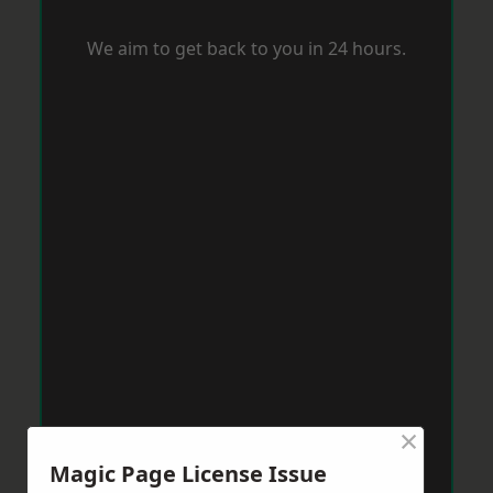
We aim to get back to you in 24 hours.
×
Magic Page License Issue