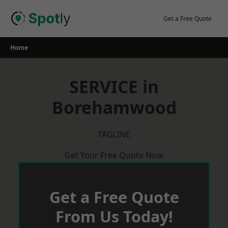
Skip
to
Get a Free Quote
content
Home
SERVICE in
Borehamwood
TAGLINE
Get Your Free Quote Now
Get a Free Quote
From Us Today!