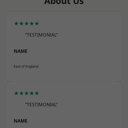
About Us
★★★★★
“TESTIMONIAL”
NAME
East of England
★★★★★
“TESTIMONIAL”
NAME