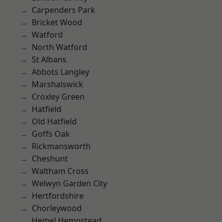
Carpenders Park
Bricket Wood
Watford
North Watford
St Albans
Abbots Langley
Marshalswick
Croxley Green
Hatfield
Old Hatfield
Goffs Oak
Rickmansworth
Cheshunt
Waltham Cross
Welwyn Garden City
Hertfordshire
Chorleywood
Hemel Hempstead