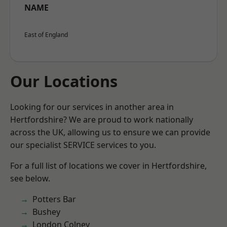
NAME
East of England
Our Locations
Looking for our services in another area in
Hertfordshire? We are proud to work nationally
across the UK, allowing us to ensure we can provide
our specialist SERVICE services to you.
For a full list of locations we cover in Hertfordshire,
see below.
Potters Bar
Bushey
London Colney