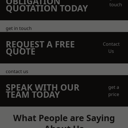
OBLIGATION
touch
QUOTATION TODAY
get in touch
REQUEST A FREE
Contact
QUOTE
Us
contact us
SPEAK WITH OUR
get a
TEAM TODAY
price
What People are Saying