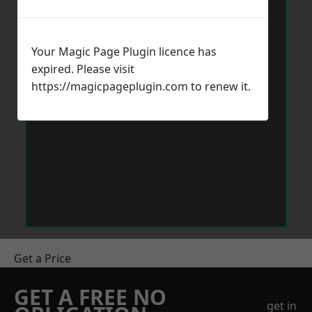
Your Magic Page Plugin licence has
expired. Please visit
https://magicpageplugin.com
to renew it.
Get a Price
GET A FREE NO
get in