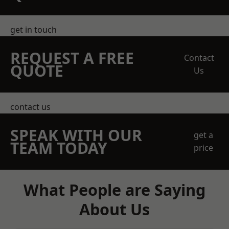
get in touch
REQUEST A FREE
Contact
QUOTE
Us
contact us
SPEAK WITH OUR
get a
TEAM TODAY
price
What People are Saying
About Us