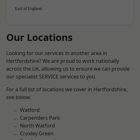
East of England
Our Locations
Looking for our services in another area in
Hertfordshire? We are proud to work nationally
across the UK, allowing us to ensure we can provide
our specialist SERVICE services to you.
For a full list of locations we cover in Hertfordshire,
see below.
Watford
Carpenders Park
North Watford
Croxley Green