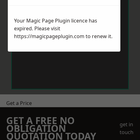
Your Magic Page Plugin licence has
expired. Please visit
https://magicpageplugin.com
to renew it.
Get a Price
GET A FREE NO
get in
OBLIGATION
touch
QUOTATION TODAY