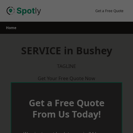
Skip
to
Get a Free Quote
content
Home
SERVICE in Bushey
TAGLINE
Get Your Free Quote Now
Get a Free Quote
From Us Today!