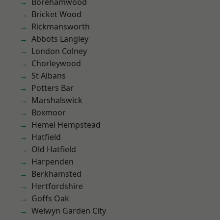
Borehamwood
Bricket Wood
Rickmansworth
Abbots Langley
London Colney
Chorleywood
St Albans
Potters Bar
Marshalswick
Boxmoor
Hemel Hempstead
Hatfield
Old Hatfield
Harpenden
Berkhamsted
Hertfordshire
Goffs Oak
Welwyn Garden City