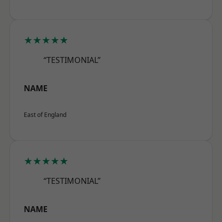
★★★★★
“TESTIMONIAL”
NAME
East of England
★★★★★
“TESTIMONIAL”
NAME