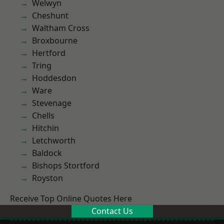
Welwyn
Cheshunt
Waltham Cross
Broxbourne
Hertford
Tring
Hoddesdon
Ware
Stevenage
Chells
Hitchin
Letchworth
Baldock
Bishops Stortford
Royston
Receive Top Online Quotes Here
Contact Us