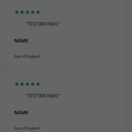
★★★★★
“TESTIMONIAL”
NAME
East of England
★★★★★
“TESTIMONIAL”
NAME
East of England