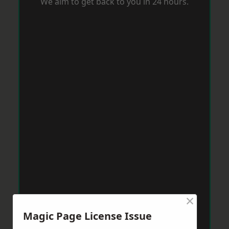
We aim to get back to you in 24 hours.
×
Magic Page License Issue