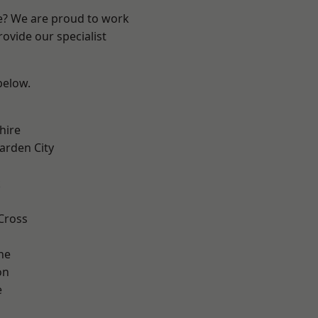
re? We are proud to work
ovide our specialist
 below.
hire
rden City
k
Cross
ne
on
e