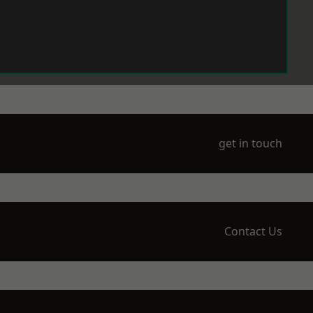
get in touch
Contact Us