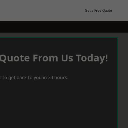
Get a Free Quote
 Quote From Us Today!
 to get back to you in 24 hours.