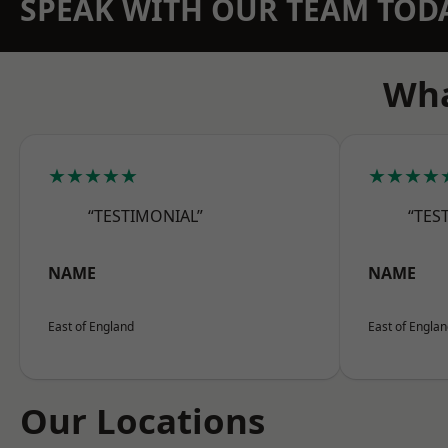
SPEAK WITH OUR TEAM TOD
Wha
★★★★★
★★★★
“TESTIMONIAL”
“TES
NAME
NAME
East of England
East of Engla
Our Locations