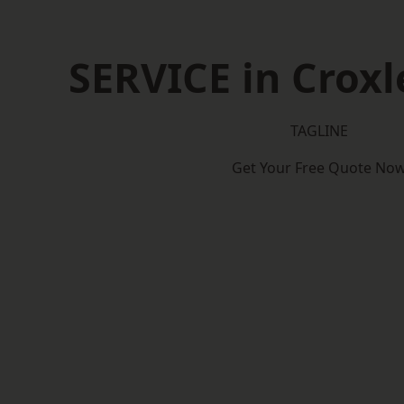
SERVICE in Croxl
TAGLINE
Get Your Free Quote No