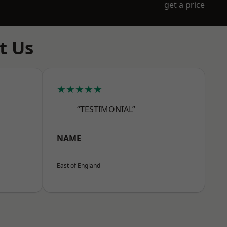
get a price
t Us
★★★★★
“TESTIMONIAL”
NAME
East of England