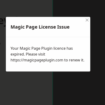
ey Green
×
Magic Page License Issue
w
Your Magic Page Plugin licence has
expired. Please visit
https://magicpageplugin.com
to renew it.