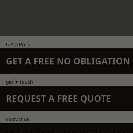
Get a Price
GET A FREE NO OBLIGATIO
get in touch
REQUEST A FREE QUOTE
contact us