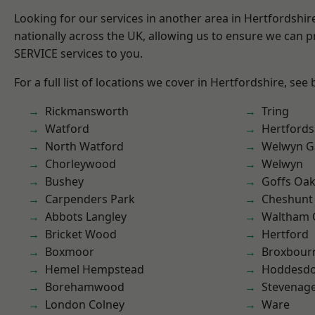
Looking for our services in another area in Hertfordshi
nationally across the UK, allowing us to ensure we can pr
SERVICE services to you.
For a full list of locations we cover in Hertfordshire, see
Rickmansworth
Tring
Watford
Hertfords
North Watford
Welwyn Ga
Chorleywood
Welwyn
Bushey
Goffs Oa
Carpenders Park
Cheshunt
Abbots Langley
Waltham 
Bricket Wood
Hertford
Boxmoor
Broxbour
Hemel Hempstead
Hoddesd
Borehamwood
Stevenag
London Colney
Ware