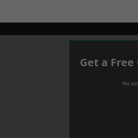
Get a Free
We aim