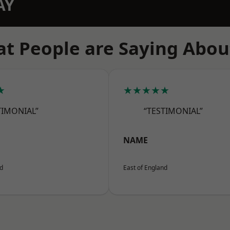
AY
t People are Saying Abou
★
★★★★★
TIMONIAL”
“TESTIMONIAL”
NAME
nd
East of England