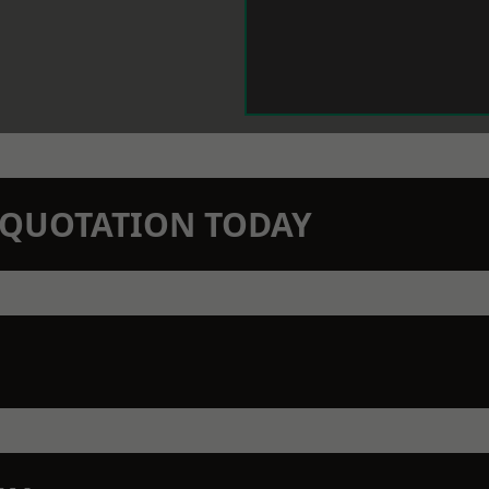
N QUOTATION TODAY