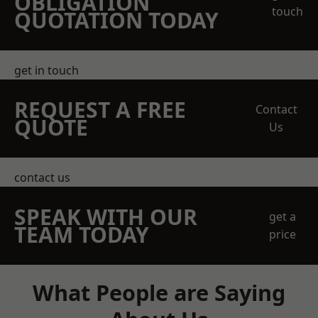
OBLIGATION
touch
QUOTATION TODAY
get in touch
REQUEST A FREE
Contact
QUOTE
Us
contact us
SPEAK WITH OUR
get a
TEAM TODAY
price
What People are Saying