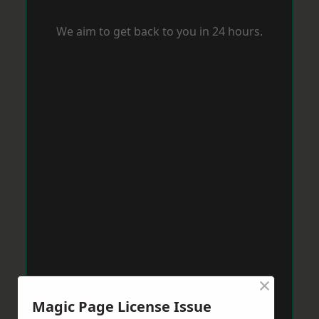
We aim to get back to you in 24 hours.
×
Magic Page License Issue