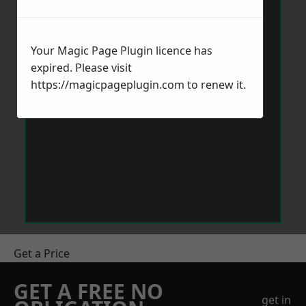
Your Magic Page Plugin licence has
expired. Please visit
https://magicpageplugin.com
to renew it.
Get a Price
GET A FREE NO
get in