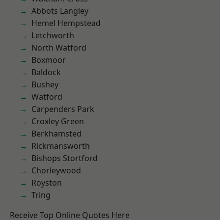
Abbots Langley
Hemel Hempstead
Letchworth
North Watford
Boxmoor
Baldock
Bushey
Watford
Carpenders Park
Croxley Green
Berkhamsted
Rickmansworth
Bishops Stortford
Chorleywood
Royston
Tring
Receive Top Online Quotes Here