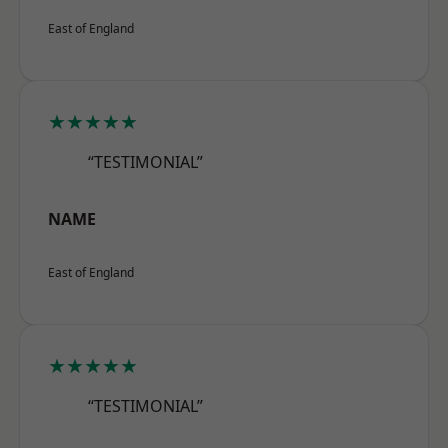
East of England
★★★★★
“TESTIMONIAL”
NAME
East of England
★★★★★
“TESTIMONIAL”