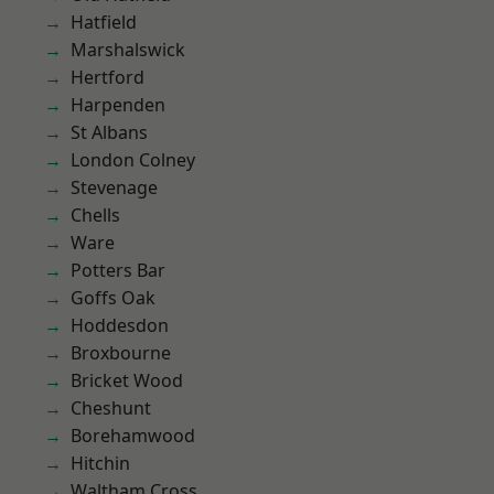
Hatfield
Marshalswick
Hertford
Harpenden
St Albans
London Colney
Stevenage
Chells
Ware
Potters Bar
Goffs Oak
Hoddesdon
Broxbourne
Bricket Wood
Cheshunt
Borehamwood
Hitchin
Waltham Cross