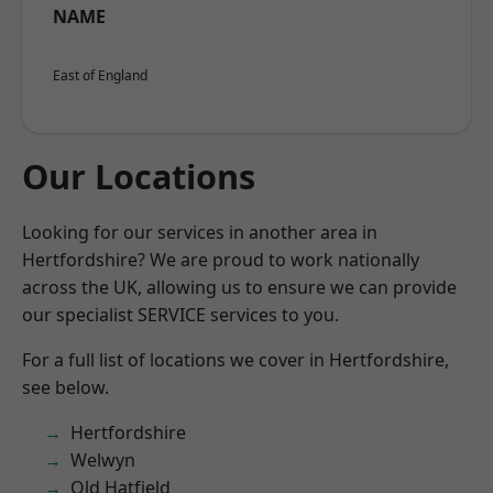
NAME
East of England
Our Locations
Looking for our services in another area in
Hertfordshire? We are proud to work nationally
across the UK, allowing us to ensure we can provide
our specialist SERVICE services to you.
For a full list of locations we cover in Hertfordshire,
see below.
Hertfordshire
Welwyn
Old Hatfield