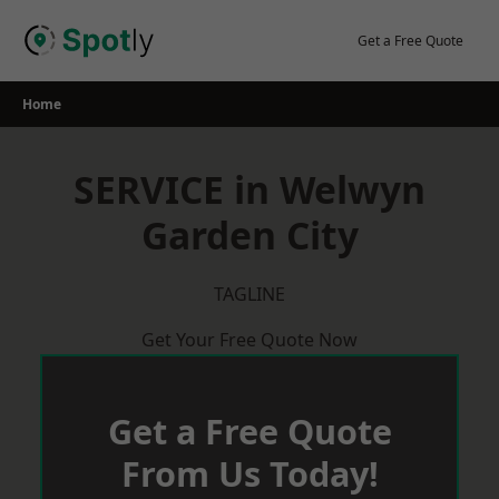
Skip
to
Get a Free Quote
content
Home
SERVICE in Welwyn
Garden City
TAGLINE
Get Your Free Quote Now
Get a Free Quote
From Us Today!