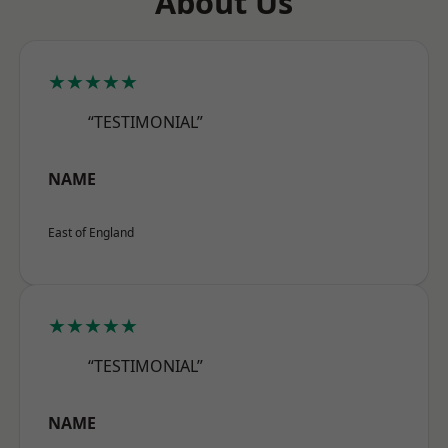
About Us
★★★★★
“TESTIMONIAL”
NAME
East of England
★★★★★
“TESTIMONIAL”
NAME