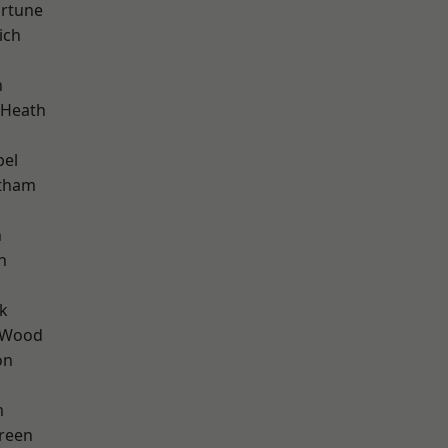
ortune
ich
n
 Heath
pel
ltham
n
n
k
 Wood
on
m
reen