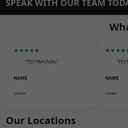
SPEAK WITH OUR TEAM TOD
Wha
★★★★★
★★★★
“TESTIMONIAL”
“TES
NAME
NAME
London
London
Our Locations