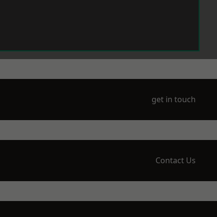
get in touch
Contact Us