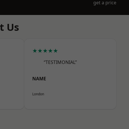
get a price
t Us
★★★★★
“TESTIMONIAL”
NAME
London