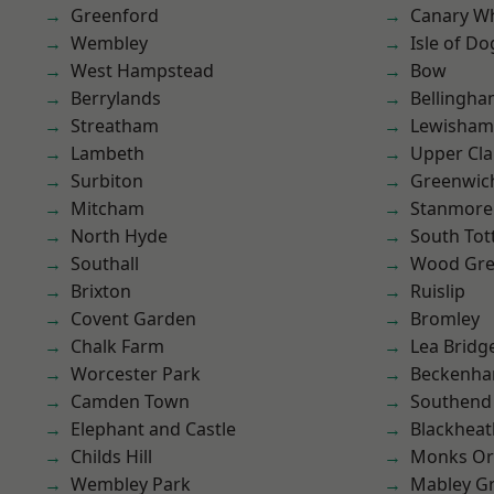
Greenford
Canary W
Wembley
Isle of Do
West Hampstead
Bow
Berrylands
Bellingh
Streatham
Lewisham
Lambeth
Upper Cl
Surbiton
Greenwic
Mitcham
Stanmore
North Hyde
South To
Southall
Wood Gr
Brixton
Ruislip
Covent Garden
Bromley
Chalk Farm
Lea Bridg
Worcester Park
Beckenh
Camden Town
Southend
Elephant and Castle
Blackheat
Childs Hill
Monks Or
Wembley Park
Mabley G