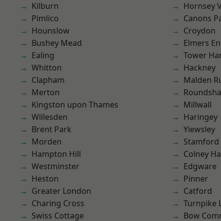
Kilburn
Hornsey V
Pimlico
Canons P
Hounslow
Croydon
Bushey Mead
Elmers E
Ealing
Tower Ha
Whitton
Hackney
Clapham
Malden R
Merton
Roundsh
Kingston upon Thames
Millwall
Willesden
Haringey
Brent Park
Yiewsley
Morden
Stamford 
Hampton Hill
Colney Ha
Westminster
Edgware
Heston
Pinner
Greater London
Catford
Charing Cross
Turnpike 
Swiss Cottage
Bow Com