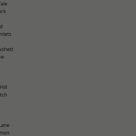
ale
ark
nd
mlets
ushett
aw
Hill
tch
Lane
mon