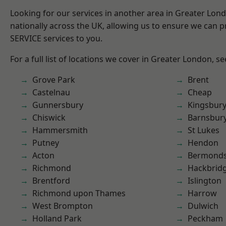
Looking for our services in another area in Greater Lo
nationally across the UK, allowing us to ensure we can pr
SERVICE services to you.
For a full list of locations we cover in Greater London, s
Grove Park
Brent
Castelnau
Cheap
Gunnersbury
Kingsbur
Chiswick
Barnsbur
Hammersmith
St Lukes
Putney
Hendon
Acton
Bermond
Richmond
Hackbrid
Brentford
Islington
Richmond upon Thames
Harrow
West Brompton
Dulwich
Holland Park
Peckham