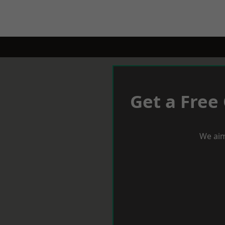
Get a Free
We aim