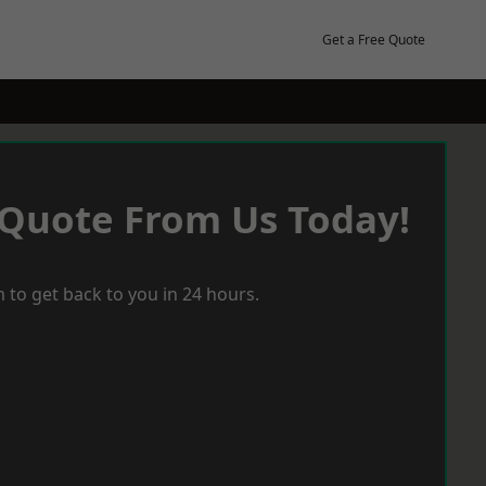
Get a Free Quote
 Quote From Us Today!
 to get back to you in 24 hours.