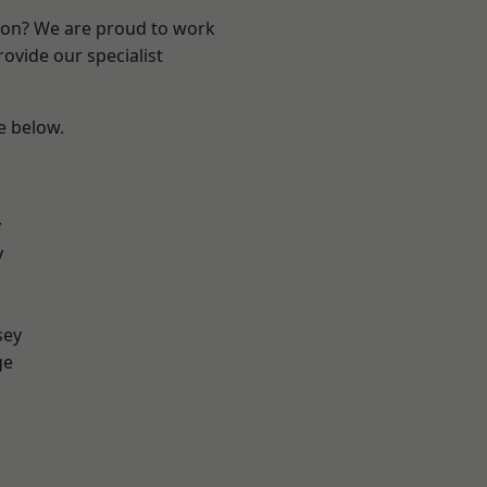
ndon? We are proud to work
ovide our specialist
ee below.
y
y
sey
ge