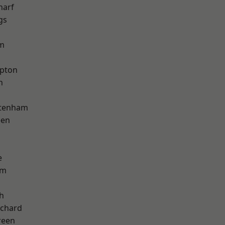
harf
gs
am
apton
h
ttenham
een
e
am
h
chard
reen