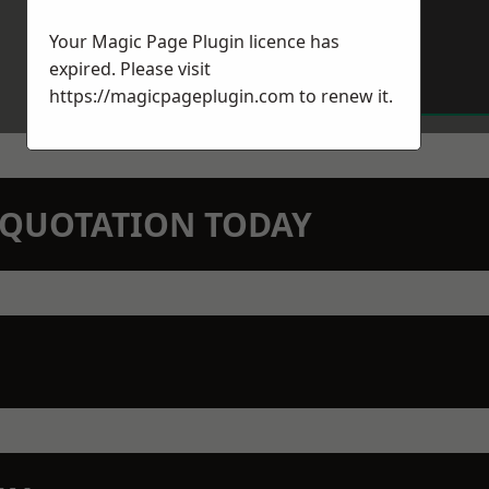
Your Magic Page Plugin licence has
expired. Please visit
https://magicpageplugin.com
to renew it.
N QUOTATION TODAY