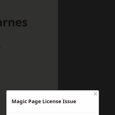
arnes
w
×
Magic Page License Issue