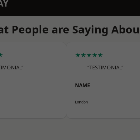
AY
t People are Saying Abou
★
★★★★★
TIMONIAL”
“TESTIMONIAL”
NAME
London