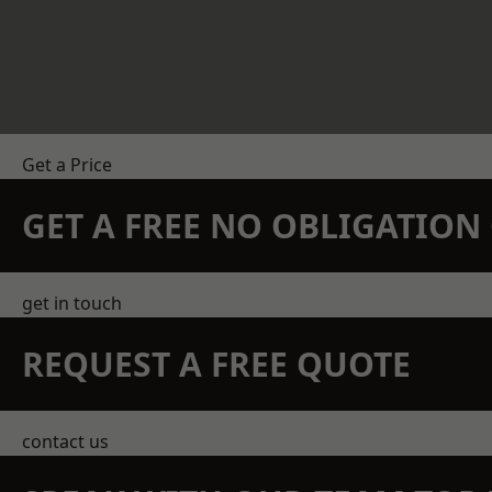
Get a Price
GET A FREE NO OBLIGATIO
get in touch
REQUEST A FREE QUOTE
contact us