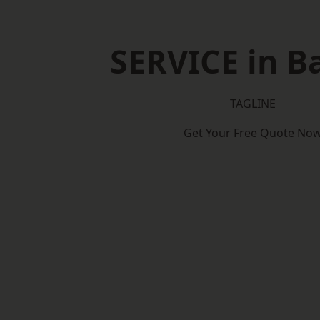
SERVICE in B
TAGLINE
Get Your Free Quote No