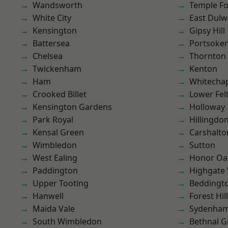
Wandsworth
Temple F
White City
East Dulw
Kensington
Gipsy Hill
Battersea
Portsoke
Chelsea
Thornton
Twickenham
Kenton
Ham
Whitecha
Crooked Billet
Lower Fe
Kensington Gardens
Holloway
Park Royal
Hillingdo
Kensal Green
Carshalto
Wimbledon
Sutton
West Ealing
Honor Oa
Paddington
Highgate
Upper Tooting
Beddingt
Hanwell
Forest Hill
Maida Vale
Sydenha
South Wimbledon
Bethnal G