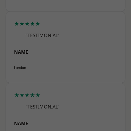
★★★★★
“TESTIMONIAL”
NAME
London
★★★★★
“TESTIMONIAL”
NAME