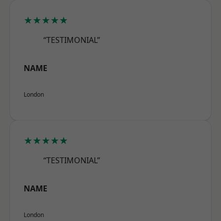
★★★★★
“TESTIMONIAL”
NAME
London
★★★★★
“TESTIMONIAL”
NAME
London