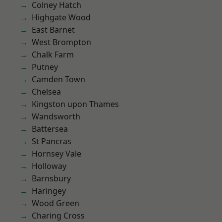
Colney Hatch
Highgate Wood
East Barnet
West Brompton
Chalk Farm
Putney
Camden Town
Chelsea
Kingston upon Thames
Wandsworth
Battersea
St Pancras
Hornsey Vale
Holloway
Barnsbury
Haringey
Wood Green
Charing Cross