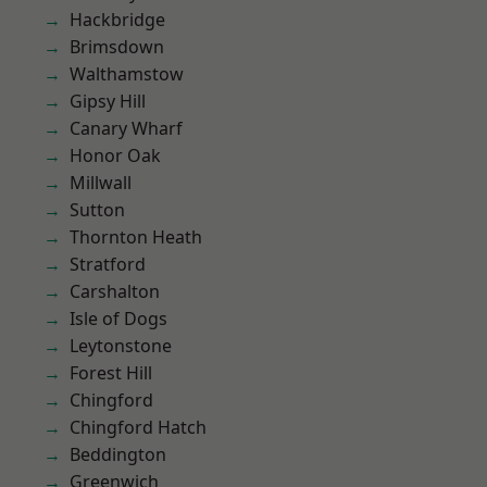
Hackbridge
Brimsdown
Walthamstow
Gipsy Hill
Canary Wharf
Honor Oak
Millwall
Sutton
Thornton Heath
Stratford
Carshalton
Isle of Dogs
Leytonstone
Forest Hill
Chingford
Chingford Hatch
Beddington
Greenwich