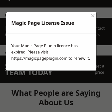
×
get in touch
Magic Page License Issue
REQUEST A FREE
Contact
QUOTE
Us
Your Magic Page Plugin licence has
expired. Please visit
contact us
https://magicpageplugin.com
to renew it.
SPEAK WITH OUR
get a
TEAM TODAY
price
What People are Saying
About Us