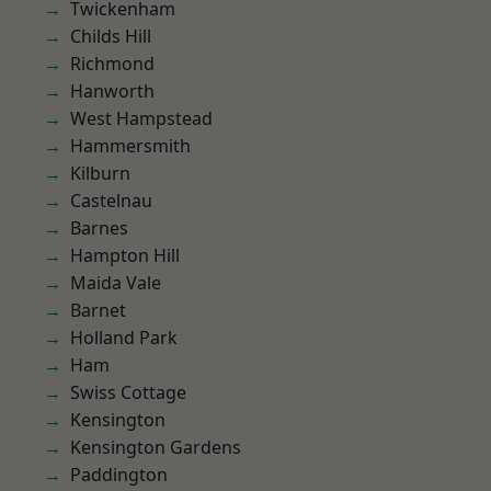
Twickenham
Childs Hill
Richmond
Hanworth
West Hampstead
Hammersmith
Kilburn
Castelnau
Barnes
Hampton Hill
Maida Vale
Barnet
Holland Park
Ham
Swiss Cottage
Kensington
Kensington Gardens
Paddington