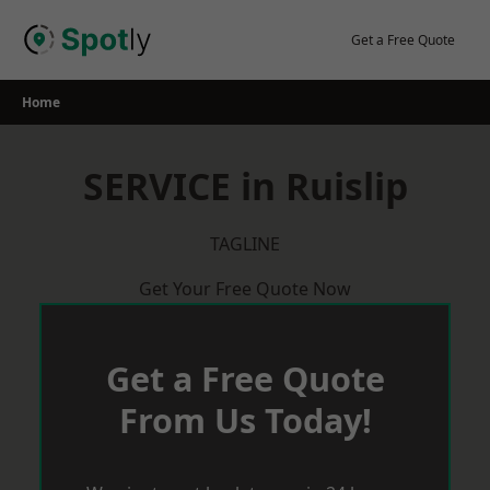
Skip
to
Get a Free Quote
content
Home
SERVICE in Ruislip
TAGLINE
Get Your Free Quote Now
Get a Free Quote
From Us Today!