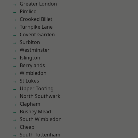
Greater London
Pimlico
Crooked Billet
Turnpike Lane
Covent Garden
Surbiton
Westminster
Islington
Berrylands
Wimbledon
St Lukes
Upper Tooting
North Southwark
Clapham
Bushey Mead
South Wimbledon
Cheap
South Tottenham