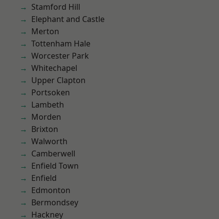
Stamford Hill
Elephant and Castle
Merton
Tottenham Hale
Worcester Park
Whitechapel
Upper Clapton
Portsoken
Lambeth
Morden
Brixton
Walworth
Camberwell
Enfield Town
Enfield
Edmonton
Bermondsey
Hackney