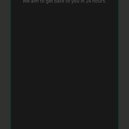
We aim to get back to you in 24 hours.