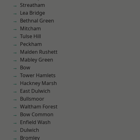
Streatham
Lea Bridge
Bethnal Green
Mitcham
Tulse Hill
Peckham
Malden Rushett
Mabley Green
Bow
Tower Hamlets
Hackney Marsh
East Dulwich
Bullsmoor
Waltham Forest
Bow Common
Enfield Wash
Dulwich
Bromley