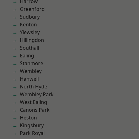
Harrow
Greenford
Sudbury
Kenton
Yiewsley
Hillingdon
Southall
Ealing
Stanmore
Wembley
Hanwell
North Hyde
Wembley Park
West Ealing
Canons Park
Heston
Kingsbury
Park Royal