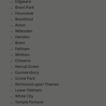
Edgware
Brent Park
Hounslow
Brentford
Acton
Willesden
Hendon
Brent
Feltham
Whitton
Chiswick
Kensal Green
Gunnersbury
Grove Park
Richmond upon Thames
Lower Feltham
White City
Temple Fortune