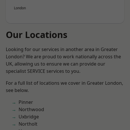
London
Our Locations
Looking for our services in another area in Greater
London? We are proud to work nationally across the
UK, allowing us to ensure we can provide our
specialist SERVICE services to you.
For a full list of locations we cover in Greater London,
see below.
Pinner
Northwood
Uxbridge
Northolt