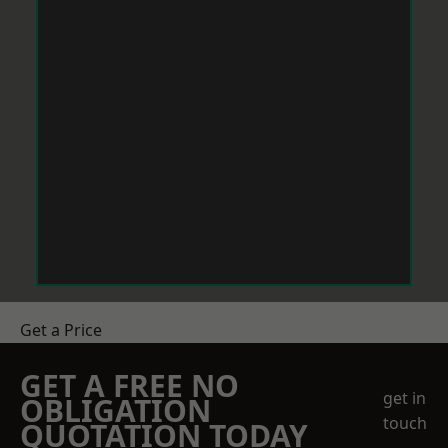
Get a Price
GET A FREE NO
get in
OBLIGATION
touch
QUOTATION TODAY