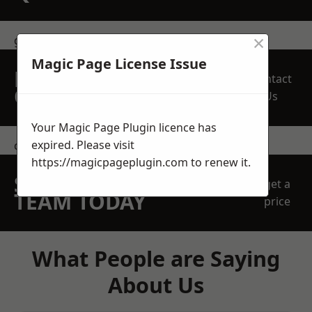
×
get in touch
Magic Page License Issue
REQUEST A FREE
Contact
QUOTE
Us
Your Magic Page Plugin licence has
expired. Please visit
contact us
https://magicpageplugin.com
to renew it.
SPEAK WITH OUR
get a
TEAM TODAY
price
What People are Saying
About Us