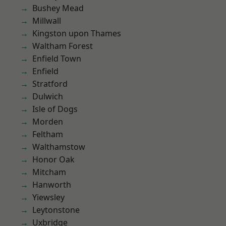
Bushey Mead
Millwall
Kingston upon Thames
Waltham Forest
Enfield Town
Enfield
Stratford
Dulwich
Isle of Dogs
Morden
Feltham
Walthamstow
Honor Oak
Mitcham
Hanworth
Yiewsley
Leytonstone
Uxbridge