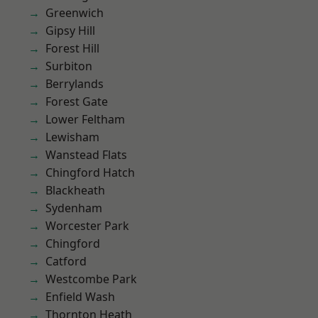
Greenwich
Gipsy Hill
Forest Hill
Surbiton
Berrylands
Forest Gate
Lower Feltham
Lewisham
Wanstead Flats
Chingford Hatch
Blackheath
Sydenham
Worcester Park
Chingford
Catford
Westcombe Park
Enfield Wash
Thornton Heath