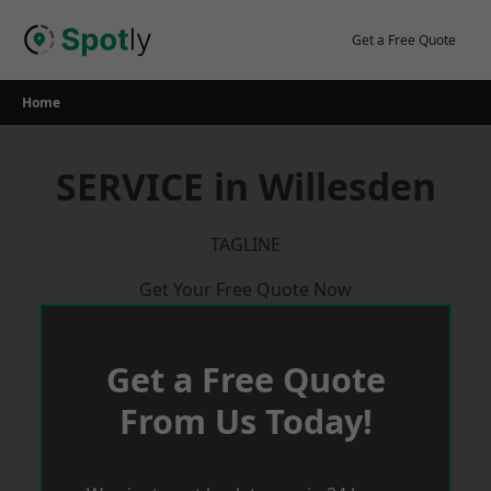
Skip
to
Get a Free Quote
content
Home
SERVICE in Willesden
TAGLINE
Get Your Free Quote Now
Get a Free Quote
From Us Today!