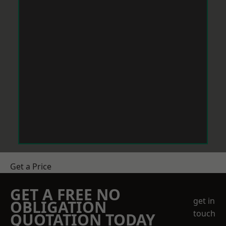
Get a Price
GET A FREE NO
get in
OBLIGATION
touch
QUOTATION TODAY