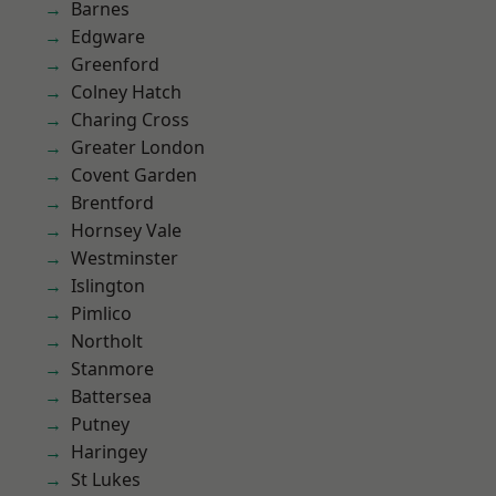
Barnes
Edgware
Greenford
Colney Hatch
Charing Cross
Greater London
Covent Garden
Brentford
Hornsey Vale
Westminster
Islington
Pimlico
Northolt
Stanmore
Battersea
Putney
Haringey
St Lukes