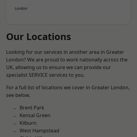
London
Our Locations
Looking for our services in another area in Greater
London? We are proud to work nationally across the
UK, allowing us to ensure we can provide our
specialist SERVICE services to you.
For a full list of locations we cover in Greater London,
see below.
Brent Park
Kensal Green
Kilburn
West Hampstead