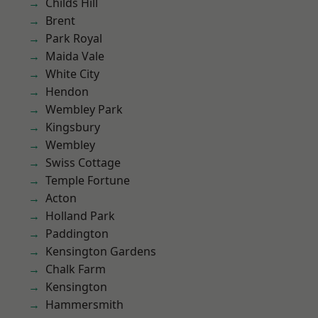
Childs Hill
Brent
Park Royal
Maida Vale
White City
Hendon
Wembley Park
Kingsbury
Wembley
Swiss Cottage
Temple Fortune
Acton
Holland Park
Paddington
Kensington Gardens
Chalk Farm
Kensington
Hammersmith