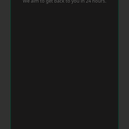
We aim to get back to you in 24 hours.