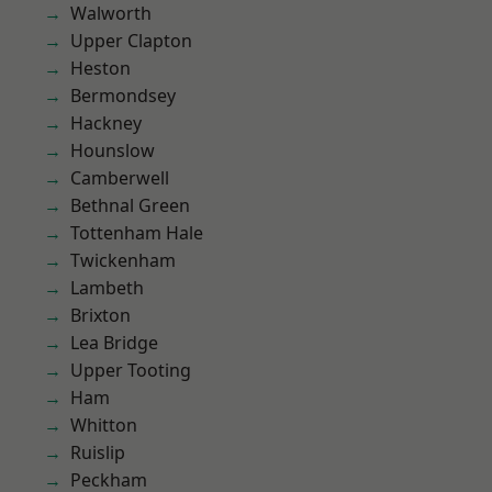
Walworth
Upper Clapton
Heston
Bermondsey
Hackney
Hounslow
Camberwell
Bethnal Green
Tottenham Hale
Twickenham
Lambeth
Brixton
Lea Bridge
Upper Tooting
Ham
Whitton
Ruislip
Peckham