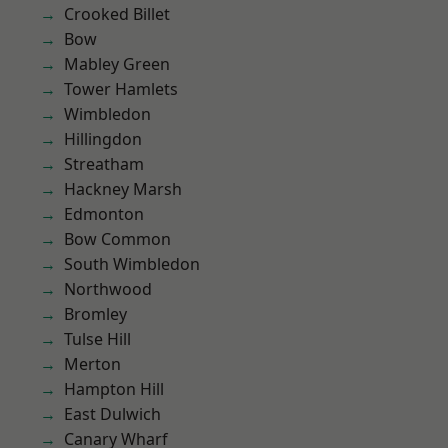
Crooked Billet
Bow
Mabley Green
Tower Hamlets
Wimbledon
Hillingdon
Streatham
Hackney Marsh
Edmonton
Bow Common
South Wimbledon
Northwood
Bromley
Tulse Hill
Merton
Hampton Hill
East Dulwich
Canary Wharf