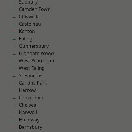
Sudbury
Camden Town
Chiswick
Castelnau
Kenton
Ealing
Gunnersbury
Highgate Wood
West Brompton
West Ealing
St Pancras
Canons Park
Harrow
Grove Park
Chelsea
Hanwell
Holloway
Barnsbury