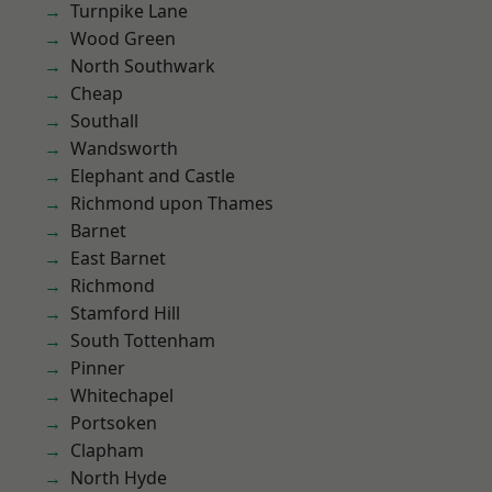
Turnpike Lane
Wood Green
North Southwark
Cheap
Southall
Wandsworth
Elephant and Castle
Richmond upon Thames
Barnet
East Barnet
Richmond
Stamford Hill
South Tottenham
Pinner
Whitechapel
Portsoken
Clapham
North Hyde