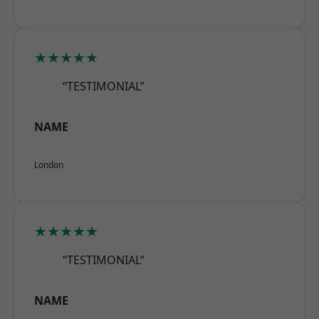
★★★★★
“TESTIMONIAL”
NAME
London
★★★★★
“TESTIMONIAL”
NAME