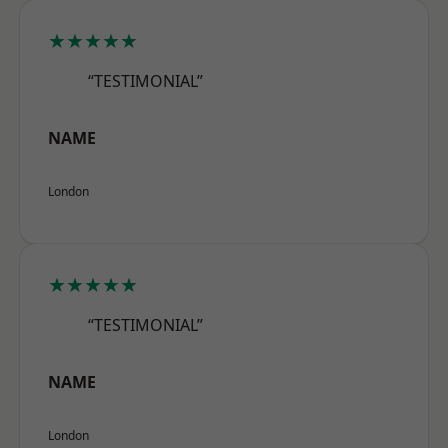
★★★★★
“TESTIMONIAL”
NAME
London
★★★★★
“TESTIMONIAL”
NAME
London