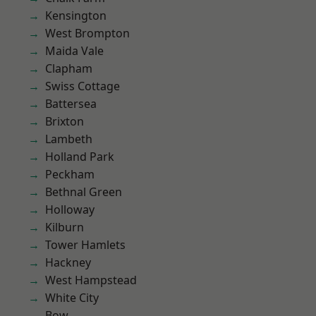
Kensington
West Brompton
Maida Vale
Clapham
Swiss Cottage
Battersea
Brixton
Lambeth
Holland Park
Peckham
Bethnal Green
Holloway
Kilburn
Tower Hamlets
Hackney
West Hampstead
White City
Bow