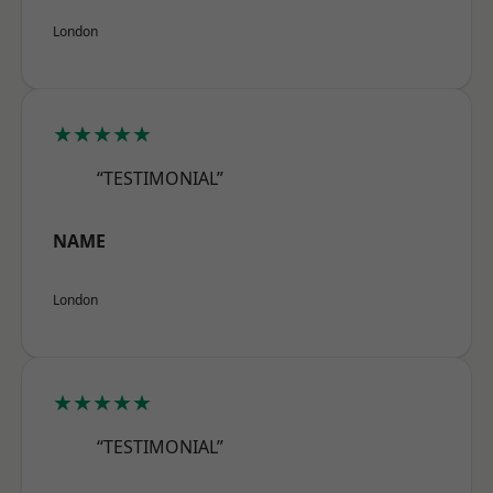
London
★★★★★
“TESTIMONIAL”
NAME
London
★★★★★
“TESTIMONIAL”