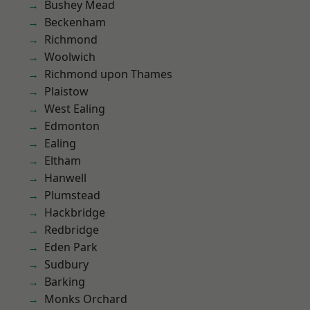
Bushey Mead
Beckenham
Richmond
Woolwich
Richmond upon Thames
Plaistow
West Ealing
Edmonton
Ealing
Eltham
Hanwell
Plumstead
Hackbridge
Redbridge
Eden Park
Sudbury
Barking
Monks Orchard