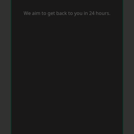
We aim to get back to you in 24 hours.