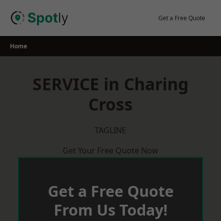
Skip
to
Get a Free Quote
content
Home
SERVICE in Charing
Cross
TAGLINE
Get Your Free Quote Now
Get a Free Quote
From Us Today!