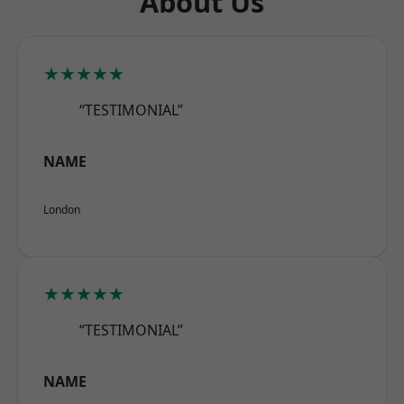
About Us
★★★★★
“TESTIMONIAL”
NAME
London
★★★★★
“TESTIMONIAL”
NAME