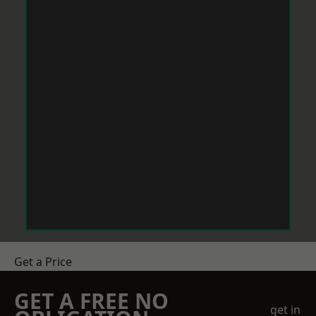
Get a Price
GET A FREE NO
get in