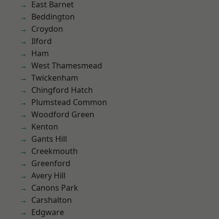
East Barnet
Beddington
Croydon
Ilford
Ham
West Thamesmead
Twickenham
Chingford Hatch
Plumstead Common
Woodford Green
Kenton
Gants Hill
Creekmouth
Greenford
Avery Hill
Canons Park
Carshalton
Edgware