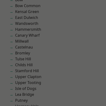
Bow Common
Kensal Green
East Dulwich
Wandsworth
Hammersmith
Canary Wharf
Millwall
Castelnau
Bromley
Tulse Hill
Childs Hill
Stamford Hill
Upper Clapton
Upper Tooting
Isle of Dogs
Lea Bridge
Putney