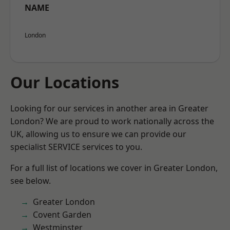
NAME
London
Our Locations
Looking for our services in another area in Greater
London? We are proud to work nationally across the
UK, allowing us to ensure we can provide our
specialist SERVICE services to you.
For a full list of locations we cover in Greater London,
see below.
Greater London
Covent Garden
Westminster