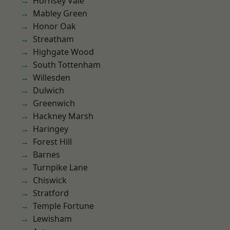
Hornsey Vale
Mabley Green
Honor Oak
Streatham
Highgate Wood
South Tottenham
Willesden
Dulwich
Greenwich
Hackney Marsh
Haringey
Forest Hill
Barnes
Turnpike Lane
Chiswick
Stratford
Temple Fortune
Lewisham