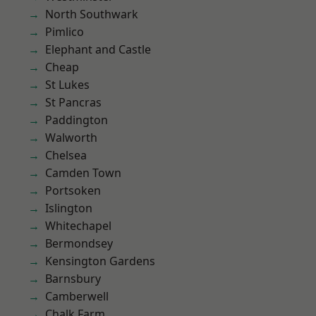
North Southwark
Pimlico
Elephant and Castle
Cheap
St Lukes
St Pancras
Paddington
Walworth
Chelsea
Camden Town
Portsoken
Islington
Whitechapel
Bermondsey
Kensington Gardens
Barnsbury
Camberwell
Chalk Farm