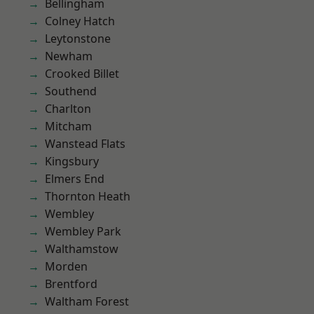
Bellingham
Colney Hatch
Leytonstone
Newham
Crooked Billet
Southend
Charlton
Mitcham
Wanstead Flats
Kingsbury
Elmers End
Thornton Heath
Wembley
Wembley Park
Walthamstow
Morden
Brentford
Waltham Forest