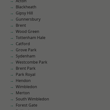
Acton
Blackheath
Gipsy Hill
Gunnersbury
Brent
Wood Green
Tottenham Hale
Catford
Grove Park
Sydenham
Westcombe Park
Brent Park
Park Royal
Hendon
Wimbledon
Merton
South Wimbledon
Forest Gate