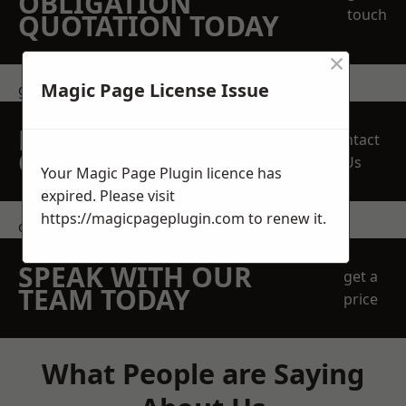
OBLIGATION
touch
QUOTATION TODAY
×
Magic Page License Issue
get in touch
REQUEST A FREE
Contact
QUOTE
Us
Your Magic Page Plugin licence has
expired. Please visit
https://magicpageplugin.com
to renew it.
contact us
SPEAK WITH OUR
get a
TEAM TODAY
price
What People are Saying