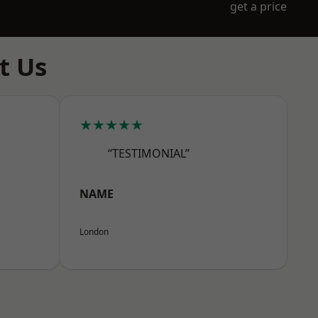
get a price
t Us
★★★★★
“TESTIMONIAL”
NAME
London