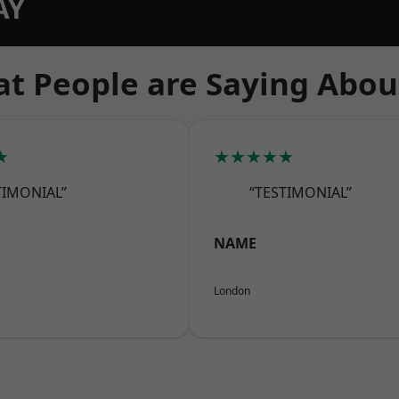
AY
t People are Saying Abou
★
★★★★★
TIMONIAL”
“TESTIMONIAL”
NAME
London