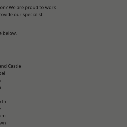
ndon? We are proud to work
ovide our specialist
ee below.
d
w
n
and Castle
pel
n
n
rth
e
ham
own