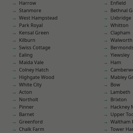
Harrow
Enfield
Stanmore
Bethnal G
West Hampstead
Uxbridge
Park Royal
Whitton
Kensal Green
Clapham
Kilburn
Walworth
Swiss Cottage
Bermond
Ealing
Yiewsley
Maida Vale
Ham
Colney Hatch
Camberwe
Highgate Wood
Mabley G
White City
Bow
Acton
Lambeth
Northolt
Brixton
Pinner
Hackney 
Barnet
Upper To
Greenford
Waltham 
Chalk Farm
Tower Ha