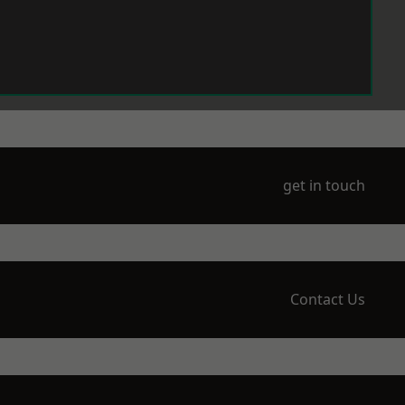
get in touch
Contact Us