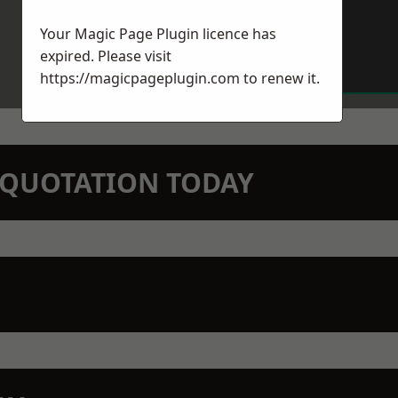
Your Magic Page Plugin licence has
expired. Please visit
https://magicpageplugin.com
to renew it.
N QUOTATION TODAY