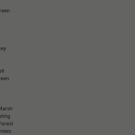
reen
sey
ll
reen
Marsh
oting
Forest
mlets