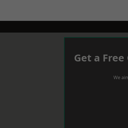
Get a Free
We aim