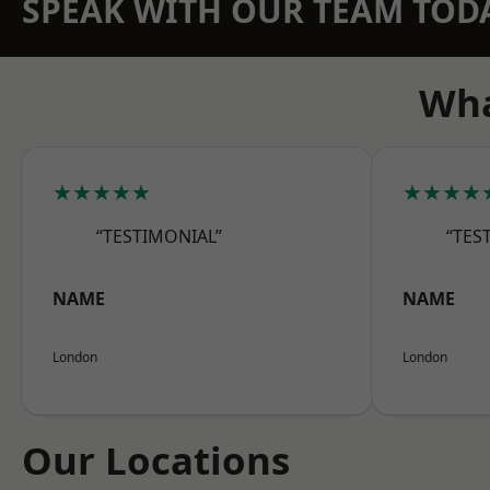
SPEAK WITH OUR TEAM TOD
Wha
★★★★★
★★★★
“TESTIMONIAL”
“TES
NAME
NAME
London
London
Our Locations