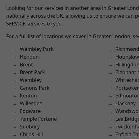
Looking for our services in another area in Greater Lo
nationally across the UK, allowing us to ensure we can pr
SERVICE services to you.
For a full list of locations we cover in Greater London, s
Wembley Park
Richmon
Hendon
Hounslo
Brent
Hillingdo
Brent Park
Elephant 
Wembley
Whitecha
Canons Park
Portsoke
Kenton
Edmonto
Willesden
Hackney
Edgware
Wandswo
Temple Fortune
Lea Bridg
Sudbury
Twicken
Childs Hill
Enfield T