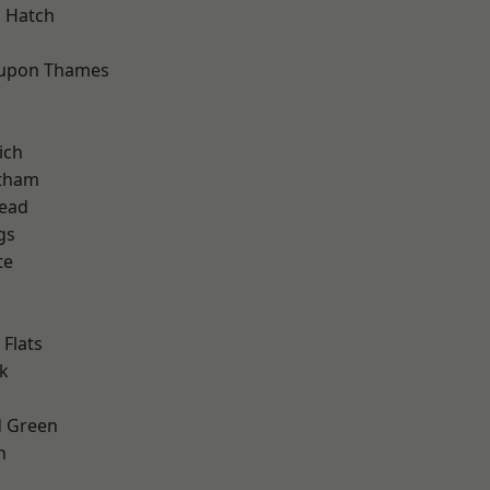
 Hatch
 upon Thames
ich
ltham
ead
gs
te
Flats
k
 Green
h