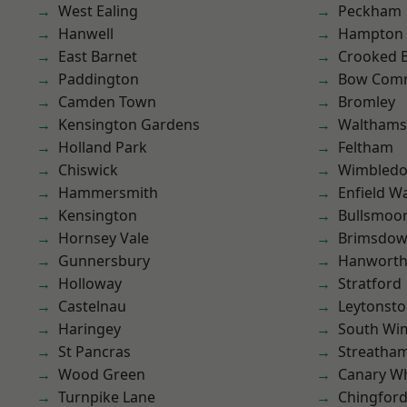
West Ealing
Peckham
Hanwell
Hampton H
East Barnet
Crooked Bi
Paddington
Bow Com
Camden Town
Bromley
Kensington Gardens
Waltham
Holland Park
Feltham
Chiswick
Wimbled
Hammersmith
Enfield W
Kensington
Bullsmoo
Hornsey Vale
Brimsdo
Gunnersbury
Hanwort
Holloway
Stratford
Castelnau
Leytonst
Haringey
South Wi
St Pancras
Streatha
Wood Green
Canary W
Turnpike Lane
Chingfor