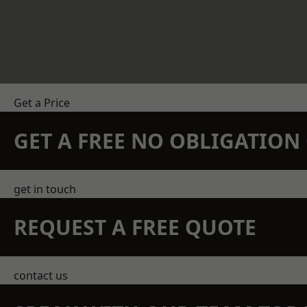
Get a Price
GET A FREE NO OBLIGATIO
get in touch
REQUEST A FREE QUOTE
contact us