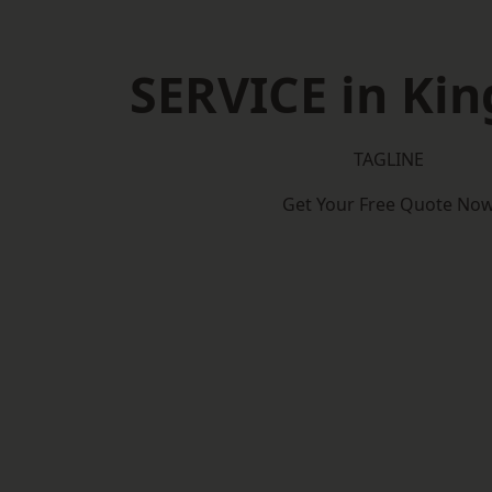
SERVICE in Ki
TAGLINE
Get Your Free Quote No