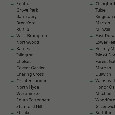
Southall
Chingford
Grove Park
Tulse Hill
Barnsbury
Kingston
Brentford
Merton
Ruislip
Millwall
West Brompton
East Dulw
Northwood
Lower Fe
Barnes
Bushey M
Islington
Isle of Do
Chelsea
Forest Ga
Covent Garden
Morden
Charing Cross
Dulwich
Greater London
Wanstead 
North Hyde
Honor Oa
Westminster
Mitcham
South Tottenham
Woodford
Stamford Hill
Greenwic
St Lukes
Surbiton