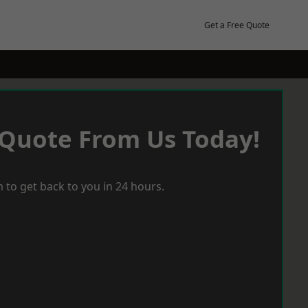
Get a Free Quote
 Quote From Us Today!
 to get back to you in 24 hours.