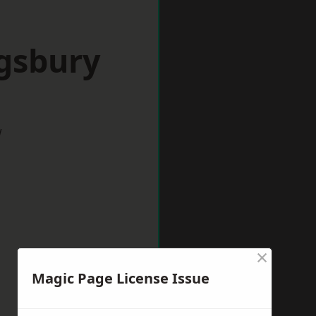
ngsbury
w
×
Magic Page License Issue