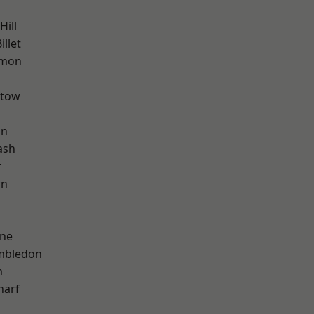
ill
llet
mon
stow
on
ash
r
wn
h
one
mbledon
m
harf
d