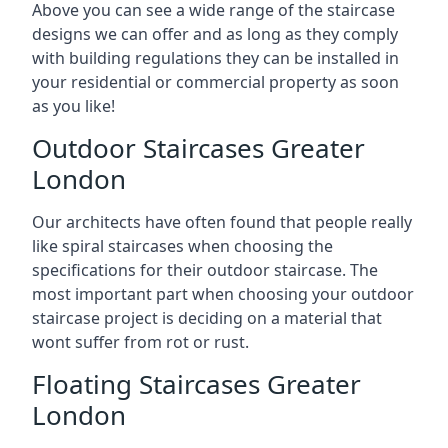
Above you can see a wide range of the staircase
designs we can offer and as long as they comply
with building regulations they can be installed in
your residential or commercial property as soon
as you like!
Outdoor Staircases Greater
London
Our architects have often found that people really
like spiral staircases when choosing the
specifications for their outdoor staircase. The
most important part when choosing your outdoor
staircase project is deciding on a material that
wont suffer from rot or rust.
Floating Staircases Greater
London