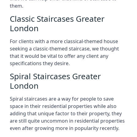
them.
Classic Staircases Greater
London
For clients with a more classical-themed house
seeking a classic-themed staircase, we thought
that it would be vital to offer any client any
specifications they desire.
Spiral Staircases Greater
London
Spiral staircases are a way for people to save
space in their residential properties while also
adding that unique factor to their property, they
are still quite uncommon in residential properties
even after growing more in popularity recently.