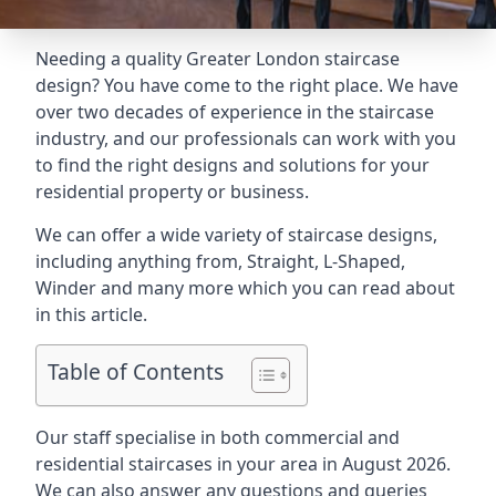
Needing a quality Greater London staircase
design? You have come to the right place. We have
over two decades of experience in the staircase
industry, and our professionals can work with you
to find the right designs and solutions for your
residential property or business.
We can offer a wide variety of staircase designs,
including anything from, Straight, L-Shaped,
Winder and many more which you can read about
in this article.
Table of Contents
Our staff specialise in both commercial and
residential staircases in your area in August 2026.
We can also answer any questions and queries