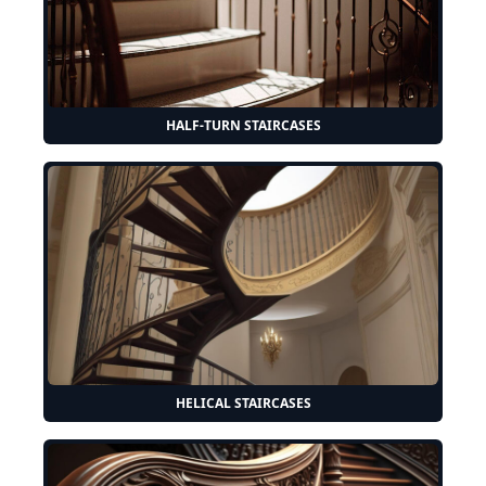
HALF-TURN STAIRCASES
HELICAL STAIRCASES