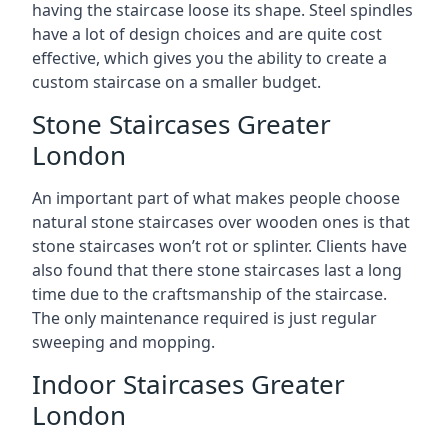
having the staircase loose its shape. Steel spindles
have a lot of design choices and are quite cost
effective, which gives you the ability to create a
custom staircase on a smaller budget.
Stone Staircases Greater
London
An important part of what makes people choose
natural stone staircases over wooden ones is that
stone staircases won’t rot or splinter. Clients have
also found that there stone staircases last a long
time due to the craftsmanship of the staircase.
The only maintenance required is just regular
sweeping and mopping.
Indoor Staircases Greater
London