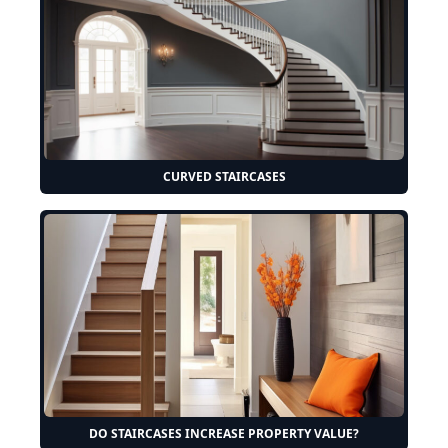
CURVED STAIRCASES
DO STAIRCASES INCREASE PROPERTY VALUE?