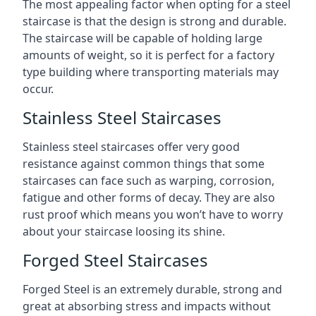
The most appealing factor when opting for a steel
staircase is that the design is strong and durable.
The staircase will be capable of holding large
amounts of weight, so it is perfect for a factory
type building where transporting materials may
occur.
Stainless Steel Staircases
Stainless steel staircases offer very good
resistance against common things that some
staircases can face such as warping, corrosion,
fatigue and other forms of decay. They are also
rust proof which means you won’t have to worry
about your staircase loosing its shine.
Forged Steel Staircases
Forged Steel is an extremely durable, strong and
great at absorbing stress and impacts without