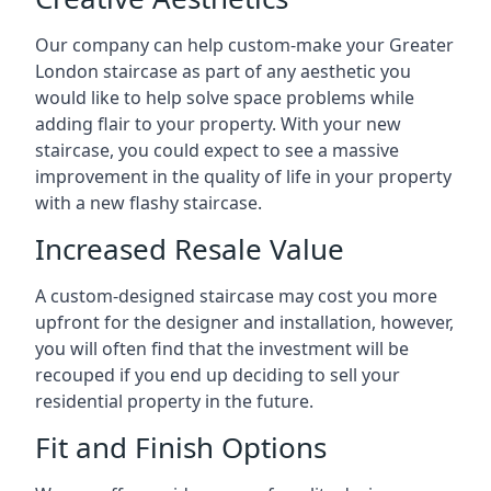
Our company can help custom-make your Greater
London staircase as part of any aesthetic you
would like to help solve space problems while
adding flair to your property. With your new
staircase, you could expect to see a massive
improvement in the quality of life in your property
with a new flashy staircase.
Increased Resale Value
A custom-designed staircase may cost you more
upfront for the designer and installation, however,
you will often find that the investment will be
recouped if you end up deciding to sell your
residential property in the future.
Fit and Finish Options