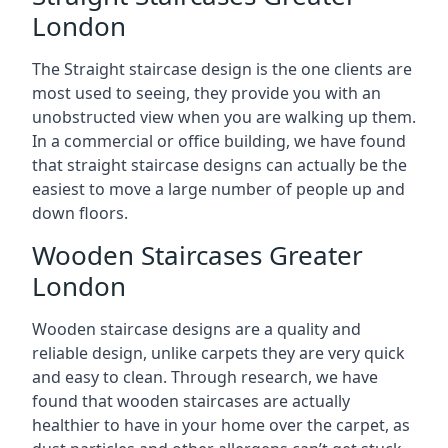
London
The Straight staircase design is the one clients are
most used to seeing, they provide you with an
unobstructed view when you are walking up them.
In a commercial or office building, we have found
that straight staircase designs can actually be the
easiest to move a large number of people up and
down floors.
Wooden Staircases Greater
London
Wooden staircase designs are a quality and
reliable design, unlike carpets they are very quick
and easy to clean. Through research, we have
found that wooden staircases are actually
healthier to have in your home over the carpet, as