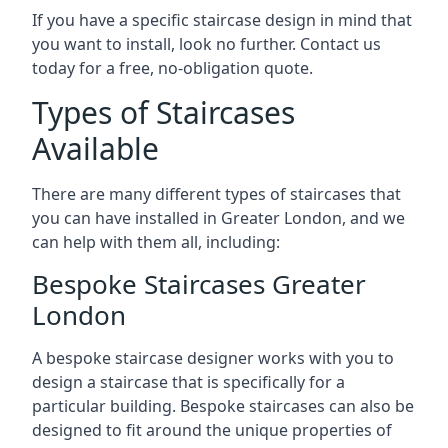
If you have a specific staircase design in mind that
you want to install, look no further. Contact us
today for a free, no-obligation quote.
Types of Staircases
Available
There are many different types of staircases that
you can have installed in Greater London, and we
can help with them all, including:
Bespoke Staircases Greater
London
A bespoke staircase designer works with you to
design a staircase that is specifically for a
particular building. Bespoke staircases can also be
designed to fit around the unique properties of