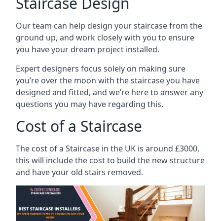
Staircase Design
Our team can help design your staircase from the
ground up, and work closely with you to ensure
you have your dream project installed.
Expert designers focus solely on making sure
you’re over the moon with the staircase you have
designed and fitted, and we’re here to answer any
questions you may have regarding this.
Cost of a Staircase
The cost of a Staircase in the UK is around £3000,
this will include the cost to build the new structure
and have your old stairs removed.