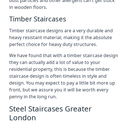
dust particles and other allergens can’t get stuck
in wooden floors.
Timber Staircases
Timber staircase designs are a very durable and
heavy resistant material, making it the absolute
perfect choice for heavy duty structures.
We have found that with a timber staircase design
they can actually add a lot of value to your
residential property, this is because the timber
staircase design is often timeless in style and
design. You may expect to pay a little bit more up
front, but we assure you it will be worth every
penny in the long run.
Steel Staircases Greater
London