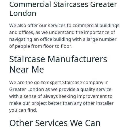
Commercial Staircases Greater
London
We also offer our services to commercial buildings
and offices, as we understand the importance of
navigating an office building with a large number
of people from floor to floor.
Staircase Manufacturers
Near Me
We are the go-to expert Staircase company in
Greater London as we provide a quality service
with a sense of always seeking improvement to
make our project better than any other installer
you can find.
Other Services We Can