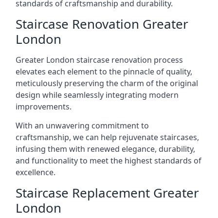
standards of craftsmanship and durability.
Staircase Renovation Greater
London
Greater London staircase renovation process
elevates each element to the pinnacle of quality,
meticulously preserving the charm of the original
design while seamlessly integrating modern
improvements.
With an unwavering commitment to
craftsmanship, we can help rejuvenate staircases,
infusing them with renewed elegance, durability,
and functionality to meet the highest standards of
excellence.
Staircase Replacement Greater
London