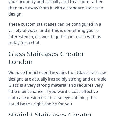
your property and actually add to a room rather
than take away from it with a standard staircase
design.
These custom staircases can be configured in a
variety of ways, and if this is something you’re
interested in, it’s worth getting in touch with us
today for a chat.
Glass Staircases Greater
London
We have found over the years that Glass staircase
designs are actually incredibly strong and durable.
Glass is a very strong material and requires very
little maintenance, if you want a cost-effective
staircase design that is also eye-catching this
could be the right choice for you.
Straight Staircases Greater