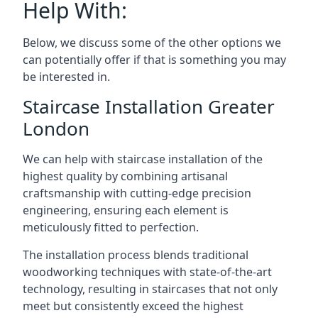
Help With:
Below, we discuss some of the other options we
can potentially offer if that is something you may
be interested in.
Staircase Installation Greater
London
We can help with staircase installation of the
highest quality by combining artisanal
craftsmanship with cutting-edge precision
engineering, ensuring each element is
meticulously fitted to perfection.
The installation process blends traditional
woodworking techniques with state-of-the-art
technology, resulting in staircases that not only
meet but consistently exceed the highest