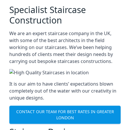
Specialist Staircase
Construction
We are an expert staircase company in the UK,
with some of the best architects in the field
working on our staircases. We’ve been helping
hundreds of clients meet their design needs by
carrying out bespoke staircases constructions.
It is our aim to have clients’ expectations blown
completely out of the water with our creativity in
unique designs.
CONTACT OUR TEAM FOR BEST RATES IN GREATER
LONDON