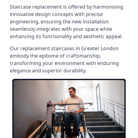
Staircase replacement is offered by harmonising
innovative design concepts with precise
engineering, ensuring the new installation
seamlessly integrates with your space while
enhancing its functionality and aesthetic appeal.
Our replacement staircases in Greater London
embody the epitome of craftsmanship,
transforming your environment with enduring
elegance and superior durability.