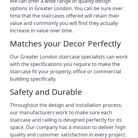
We can offer a wide range of quality design
options in Greater London. You can be sure over
time that the staircases offered will retain their
value and commonly you will find they actually
increase in value over time.
Matches your Decor Perfectly
Our Greater London staircase specialists can work
with the specifications you require to make the
staircase fit your property, office or commercial
building specifically.
Safety and Durable
Throughout the design and installation process,
our manufacturers work to make sure each
staircase and railing is designed perfectly for its
space. Our company has a mission to deliver high
quality and customer satisfaction in every project.