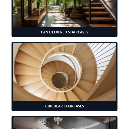
CANTILEVERED STAIRCASES
CIRCULAR STAIRCASES