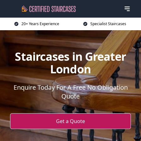
20+ Years Experience
Specialist Staircases
Staircases in Greater
London
Enquire Today For A Free No Obligation
Quote
Get a Quote