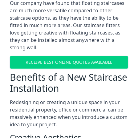
Our company have found that floating staircases
are much more versatile compared to other
staircase options, as they have the ability to be
fitted in much more areas. Our staircase fitters
love getting creative with floating staircases, as
they can be installed almost anywhere with a
strong wall.
RECEIVE BEST ONLINE QUOTES AVAILABLE
Benefits of a New Staircase
Installation
Redesigning or creating a unique space in your
residential property, office or commercial can be
massively enhanced when you introduce a custom
idea to your project.
Creative Aesthetics