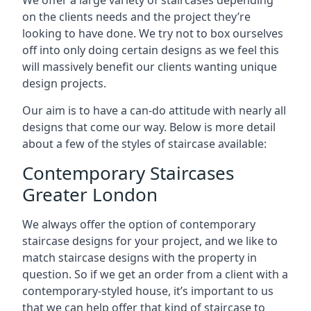
on the clients needs and the project they’re
looking to have done. We try not to box ourselves
off into only doing certain designs as we feel this
will massively benefit our clients wanting unique
design projects.
Our aim is to have a can-do attitude with nearly all
designs that come our way. Below is more detail
about a few of the styles of staircase available:
Contemporary Staircases
Greater London
We always offer the option of contemporary
staircase designs for your project, and we like to
match staircase designs with the property in
question. So if we get an order from a client with a
contemporary-styled house, it’s important to us
that we can help offer that kind of staircase to