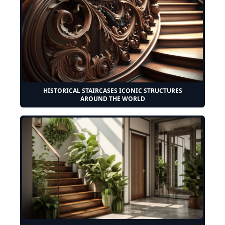
HISTORICAL STAIRCASES ICONIC STRUCTURES
AROUND THE WORLD