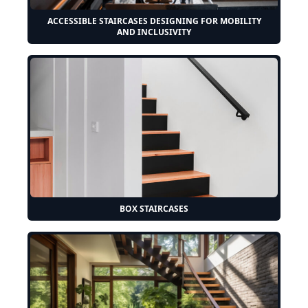
ACCESSIBLE STAIRCASES DESIGNING FOR MOBILITY
AND INCLUSIVITY
BOX STAIRCASES