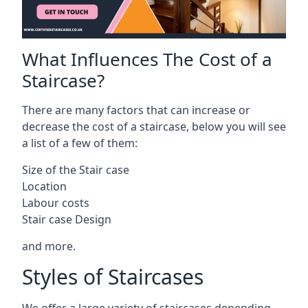
What Influences The Cost of a
Staircase?
There are many factors that can increase or
decrease the cost of a staircase, below you will see
a list of a few of them:
Size of the Stair case
Location
Labour costs
Stair case Design
and more.
Styles of Staircases
We offer a large variety of staircases depending