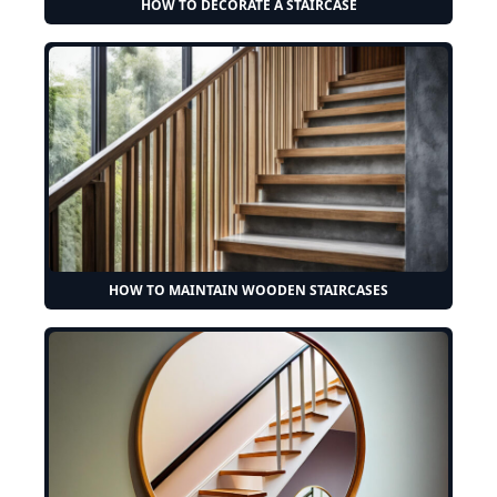
HOW TO DECORATE A STAIRCASE
HOW TO MAINTAIN WOODEN STAIRCASES