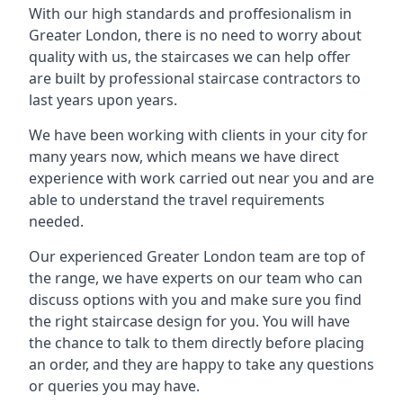
With our high standards and proffesionalism in
Greater London, there is no need to worry about
quality with us, the staircases we can help offer
are built by professional staircase contractors to
last years upon years.
We have been working with clients in your city for
many years now, which means we have direct
experience with work carried out near you and are
able to understand the travel requirements
needed.
Our experienced Greater London team are top of
the range, we have experts on our team who can
discuss options with you and make sure you find
the right staircase design for you. You will have
the chance to talk to them directly before placing
an order, and they are happy to take any questions
or queries you may have.