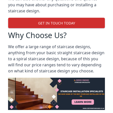
you may have about purchasing or installing a
staircase design.
GET IN TOUCH TODAY
Why Choose Us?
We offer a large range of staircase designs,
anything from your basic straight staircase design
to a spiral staircase design, because of this you
will find our price ranges tend to vary depending
on what kind of staircase design you choose.