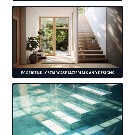
ECOFRIENDLY STAIRCASE MATERIALS AND DESIGNS