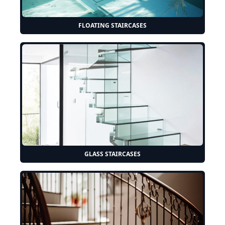
FLOATING STAIRCASES
GLASS STAIRCASES