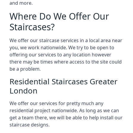
and more.
Where Do We Offer Our
Staircases?
We offer our staircase services in a local area near
you, we work nationwide. We try to be open to
offering our services to any location however
there may be times where access to the site could
be a problem.
Residential Staircases Greater
London
We offer our services for pretty much any
residential project nationwide. As long as we can
get a team there, we will be able to help install our
staircase designs.