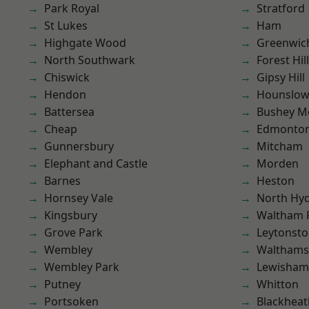
Park Royal
Stratford
St Lukes
Ham
Highgate Wood
Greenwic
North Southwark
Forest Hill
Chiswick
Gipsy Hill
Hendon
Hounslo
Battersea
Bushey M
Cheap
Edmonto
Gunnersbury
Mitcham
Elephant and Castle
Morden
Barnes
Heston
Hornsey Vale
North Hy
Kingsbury
Waltham 
Grove Park
Leytonst
Wembley
Waltham
Wembley Park
Lewisham
Putney
Whitton
Portsoken
Blackheat