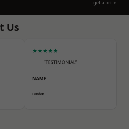
get a price
t Us
★★★★★
“TESTIMONIAL”
NAME
London