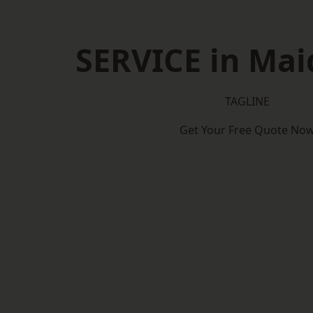
SERVICE in Mai
TAGLINE
Get Your Free Quote No