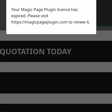
Your Magic Page Plugin licence has
expired. Please visit
https://magicpageplugin.com
to renew it.
N QUOTATION TODAY