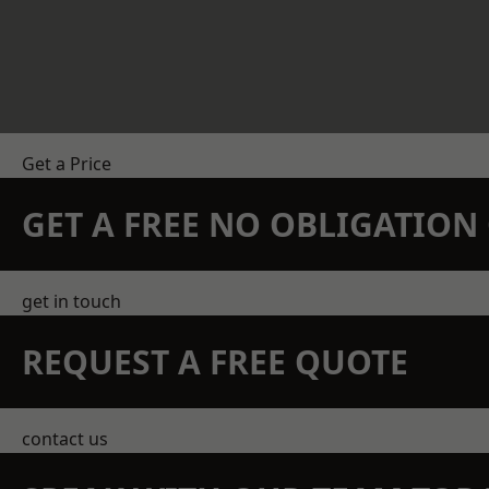
Get a Price
GET A FREE NO OBLIGATIO
get in touch
REQUEST A FREE QUOTE
contact us