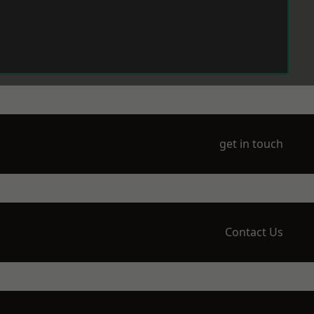
get in touch
Contact Us