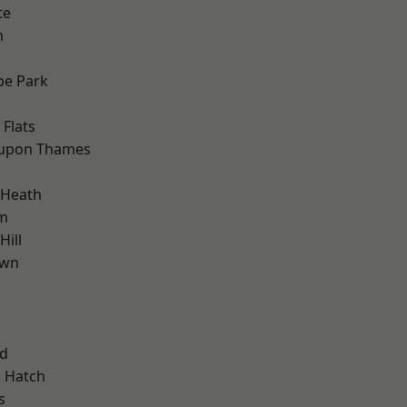
te
m
e Park
Flats
 upon Thames
 Heath
am
ill
own
nd
 Hatch
s