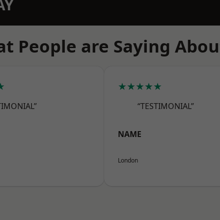
AY
t People are Saying Abou
★
★★★★★
TIMONIAL”
“TESTIMONIAL”
NAME
London