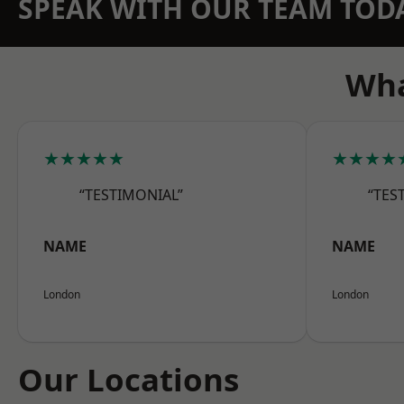
SPEAK WITH OUR TEAM TOD
Wha
★★★★★
★★★★
“TESTIMONIAL”
“TES
NAME
NAME
London
London
Our Locations