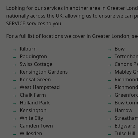
Looking for our services in another area in Greater Lo
nationally across the UK, allowing us to ensure we can pr
SERVICE services to you.
For a full list of locations we cover in Greater London, s
Kilburn
Bow
Paddington
Tottenha
Swiss Cottage
Canons P
Kensington Gardens
Mabley G
Kensal Green
Richmond
West Hampstead
Richmon
Chalk Farm
Greenfor
Holland Park
Bow Com
Kensington
Harrow
White City
Streatha
Camden Town
Edgware
Willesden
Tulse Hill