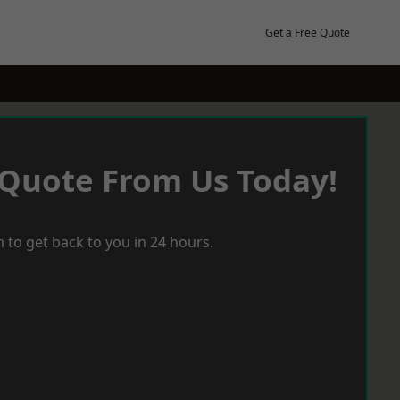
Get a Free Quote
 Quote From Us Today!
 to get back to you in 24 hours.