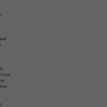
h
w
ead
n
de
Forest
one
stow
h