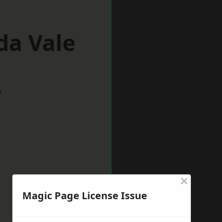
da Vale
w
×
Magic Page License Issue