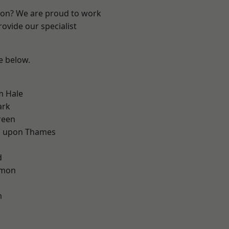
ndon? We are proud to work
ovide our specialist
ee below.
m Hale
ark
reen
 upon Thames
d
d
mon
m