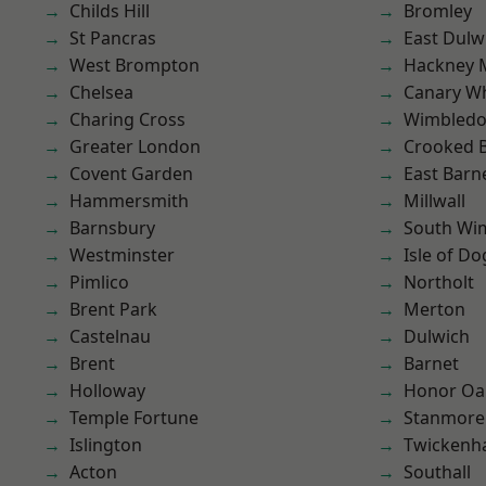
Childs Hill
Bromley
St Pancras
East Dulw
West Brompton
Hackney 
Chelsea
Canary W
Charing Cross
Wimbled
Greater London
Crooked Bi
Covent Garden
East Barn
Hammersmith
Millwall
Barnsbury
South Wi
Westminster
Isle of Do
Pimlico
Northolt
Brent Park
Merton
Castelnau
Dulwich
Brent
Barnet
Holloway
Honor Oa
Temple Fortune
Stanmore
Islington
Twicken
Acton
Southall