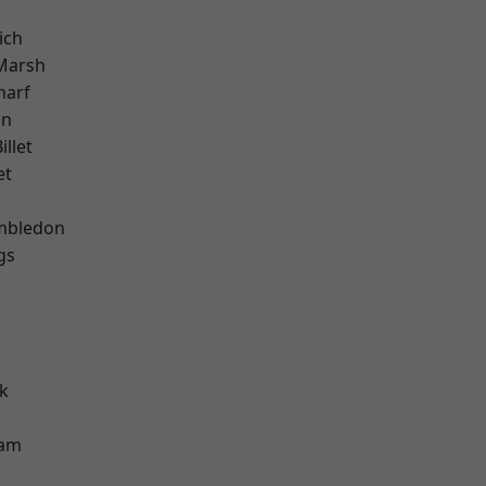
ich
Marsh
harf
on
llet
et
mbledon
gs
k
ham