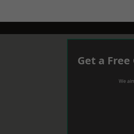
Get a Free
We aim