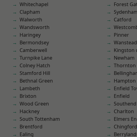
Whitechapel
Forest Ga
Clapham
Sydenha
Walworth
Catford
Wandsworth
Westcomb
Haringey
Pinner
Bermondsey
Wanstead 
Camberwell
Kingston
Turnpike Lane
Newham
Colney Hatch
Thornton
Stamford Hill
Bellingh
Bethnal Green
Hampton H
Lambeth
Enfield T
Brixton
Enfield
Wood Green
Southend
Hackney
Charlton
South Tottenham
Elmers E
Brentford
Chingford
Ealing
Berryland