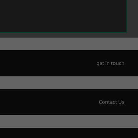
get in touch
Contact Us