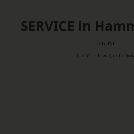
SERVICE in Ham
TAGLINE
Get Your Free Quote No