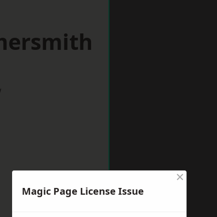
mersmith
w
×
Magic Page License Issue