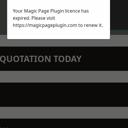
Your Magic Page Plugin licence has
expired. Please visit
https://magicpageplugin.com
to renew it.
N QUOTATION TODAY