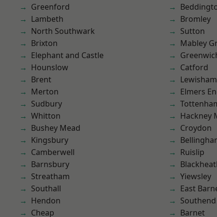
Greenford
Beddingt
Lambeth
Bromley
North Southwark
Sutton
Brixton
Mabley G
Elephant and Castle
Greenwic
Hounslow
Catford
Brent
Lewisham
Merton
Elmers E
Sudbury
Tottenha
Whitton
Hackney 
Bushey Mead
Croydon
Kingsbury
Bellingh
Camberwell
Ruislip
Barnsbury
Blackheat
Streatham
Yiewsley
Southall
East Barn
Hendon
Southend
Cheap
Barnet