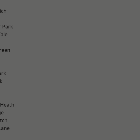
ich
 Park
ale
h
reen
ark
k
 Heath
ge
tch
Lane