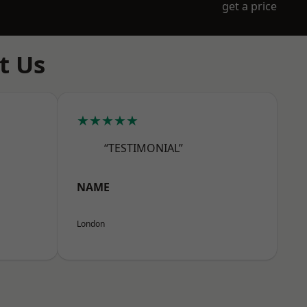
get a price
t Us
★★★★★
“TESTIMONIAL”
NAME
London