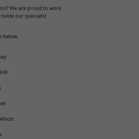
ndon? We are proud to work
ovide our specialist
ee below.
sey
ill
n
pel
 Wood
s