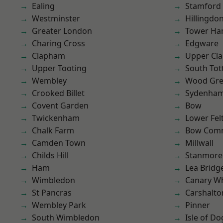
Ealing
Stamford 
Westminster
Hillingdo
Greater London
Tower Ha
Charing Cross
Edgware
Clapham
Upper Cl
Upper Tooting
South To
Wembley
Wood Gr
Crooked Billet
Sydenha
Covent Garden
Bow
Twickenham
Lower Fe
Chalk Farm
Bow Com
Camden Town
Millwall
Childs Hill
Stanmore
Ham
Lea Bridg
Wimbledon
Canary W
St Pancras
Carshalto
Wembley Park
Pinner
South Wimbledon
Isle of Do