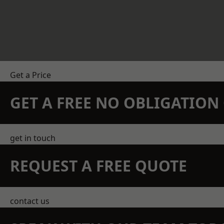
Get a Price
GET A FREE NO OBLIGATIO
get in touch
REQUEST A FREE QUOTE
contact us