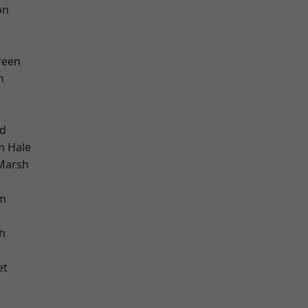
on
reen
h
nd
m Hale
Marsh
am
h
et