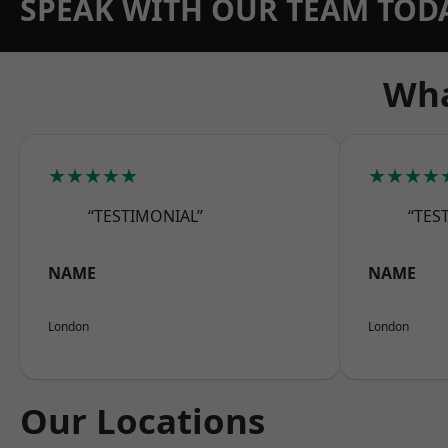
SPEAK WITH OUR TEAM TOD
Wha
★★★★★
★★★★
“TESTIMONIAL”
“TES
NAME
NAME
London
London
Our Locations