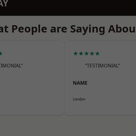
AY
t People are Saying Abou
★
★★★★★
TIMONIAL”
“TESTIMONIAL”
NAME
London