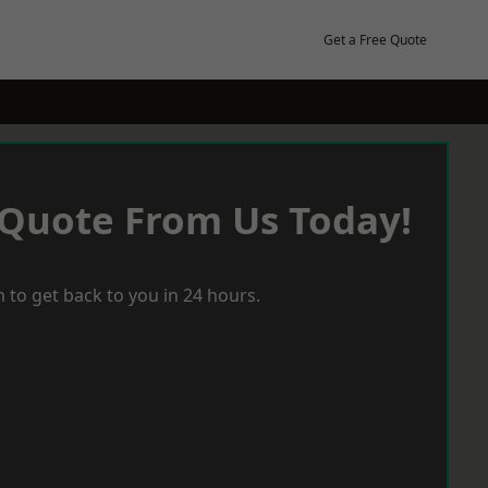
Get a Free Quote
 Quote From Us Today!
 to get back to you in 24 hours.