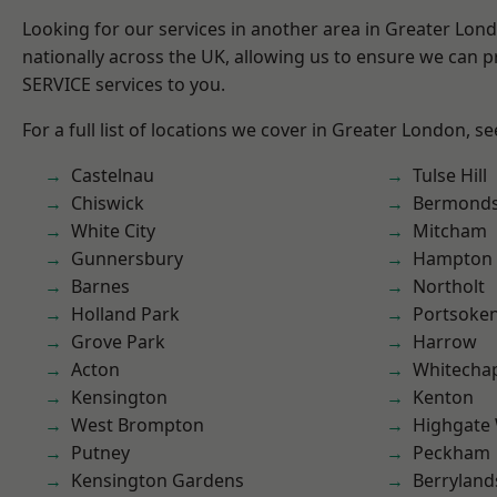
Looking for our services in another area in Greater Lo
nationally across the UK, allowing us to ensure we can pr
SERVICE services to you.
For a full list of locations we cover in Greater London, s
Castelnau
Tulse Hill
Chiswick
Bermond
White City
Mitcham
Gunnersbury
Hampton H
Barnes
Northolt
Holland Park
Portsoke
Grove Park
Harrow
Acton
Whitecha
Kensington
Kenton
West Brompton
Highgate
Putney
Peckham
Kensington Gardens
Berryland