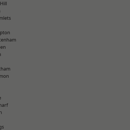
Hill
n
mlets
apton
ttenham
een
m
ltham
mon
e
harf
n
gs