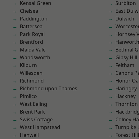
Kensal Green
Surbiton
Chelsea
East Dulw
Paddington
Dulwich
Battersea
Worcester
Park Royal
Hornsey V
Brentford
Hanwort
Maida Vale
Bethnal G
Wandsworth
Gipsy Hill
Kilburn
Feltham
Willesden
Canons P
Richmond
Honor Oa
Richmond upon Thames
Haringey
Pimlico
Hackney
West Ealing
Thornton
Brent Park
Hackbrid
Swiss Cottage
Colney Ha
West Hampstead
Turnpike 
Hanwell
Forest Hill