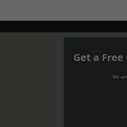
Get a Free
We aim