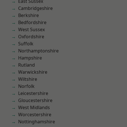
East Sussex
Cambridgeshire
Berkshire
Bedfordshire
West Sussex
Oxfordshire
Suffolk
Northamptonshire
Hampshire
Rutland
Warwickshire
Wiltshire
Norfolk
Leicestershire
Gloucestershire
West Midlands
Worcestershire
Nottinghamshire