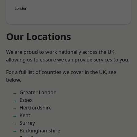
London
Our Locations
We are proud to work nationally across the UK,
allowing us to ensure we can provide services to you.
For a full list of counties we cover in the UK, see
below.
Greater London
Essex
Hertfordshire
Kent
Surrey
Buckinghamshire