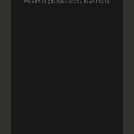
We aim to get back to you in 24 hours.