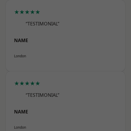
★★★★★
“TESTIMONIAL”
NAME
London
★★★★★
“TESTIMONIAL”
NAME
London