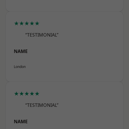
★★★★★
“TESTIMONIAL”
NAME
London
★★★★★
“TESTIMONIAL”
NAME