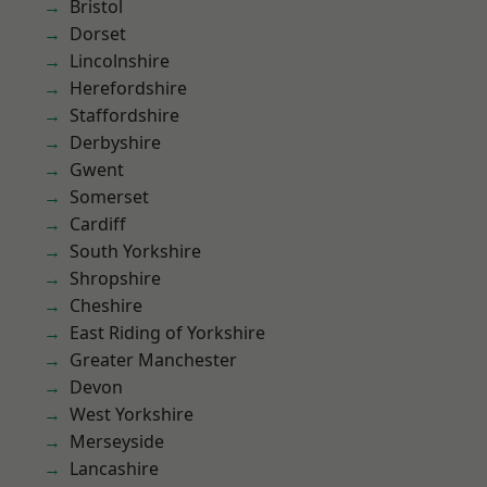
Bristol
Dorset
Lincolnshire
Herefordshire
Staffordshire
Derbyshire
Gwent
Somerset
Cardiff
South Yorkshire
Shropshire
Cheshire
East Riding of Yorkshire
Greater Manchester
Devon
West Yorkshire
Merseyside
Lancashire