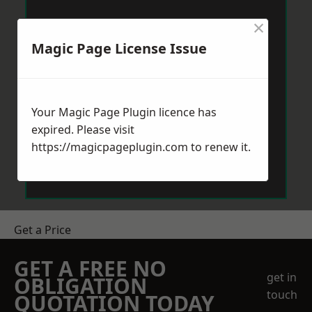
×
Magic Page License Issue
Your Magic Page Plugin licence has
expired. Please visit
https://magicpageplugin.com
to renew it.
Get a Price
GET A FREE NO
get in
OBLIGATION
touch
QUOTATION TODAY