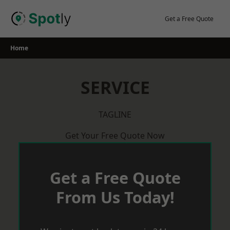
Skip
to
Get a Free Quote
content
Home
SERVICE
TAGLINE
Get Your Free Quote Now
Get a Free Quote
From Us Today!