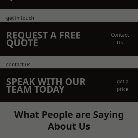
get in touch
REQUEST A FREE
Contact
QUOTE
Us
contact us
SPEAK WITH OUR
get a
TEAM TODAY
price
What People are Saying
About Us