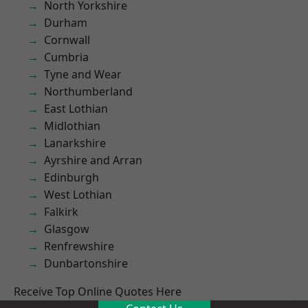
North Yorkshire
Durham
Cornwall
Cumbria
Tyne and Wear
Northumberland
East Lothian
Midlothian
Lanarkshire
Ayrshire and Arran
Edinburgh
West Lothian
Falkirk
Glasgow
Renfrewshire
Dunbartonshire
Receive Top Online Quotes Here